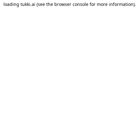
loading
tukki.ai
(see the
browser console
for more information).