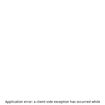
Application error: a
client
-side exception has occurred while