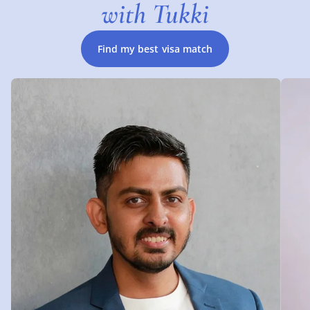
with Tukki
Find my best visa match