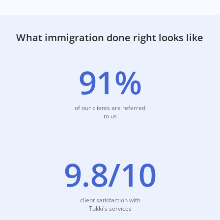
detailed information for each option.
Start visa match
What immigration done right looks like
91%
of our clients are referred
to us
9.8/10
client satisfaction with
Tukki's services