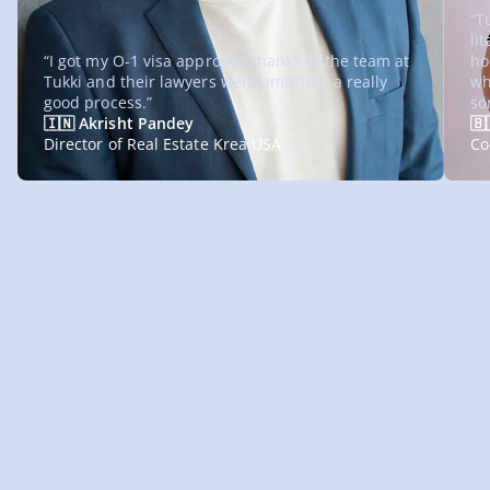
“T
li
“I got my O-1 visa approved thanks to the team at
ho
Tukki and their lawyers were amazing, a really
wh
good process.”
so
🇮🇳 Akrisht Pandey
🇧
Director of Real Estate Krea USA
Co