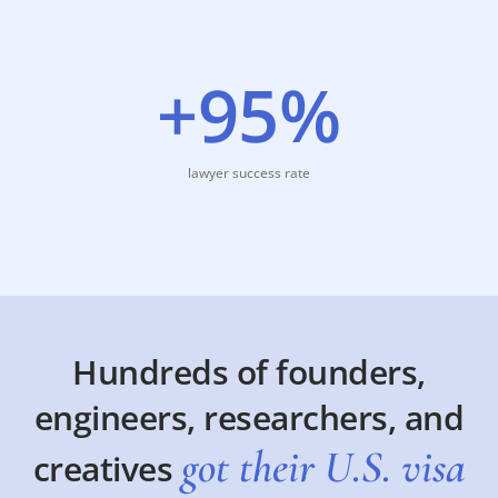
+95%
lawyer success rate
Hundreds of founders,
engineers, researchers, and
got their U.S. visa
creatives