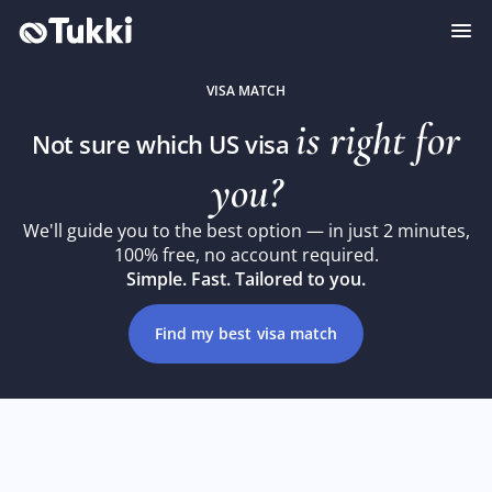
VISA MATCH
is right for
Not sure which US visa
you?
We'll guide you to the best option — in just 2 minutes,
100% free, no account required.
Simple. Fast. Tailored to you.
Find my best visa match