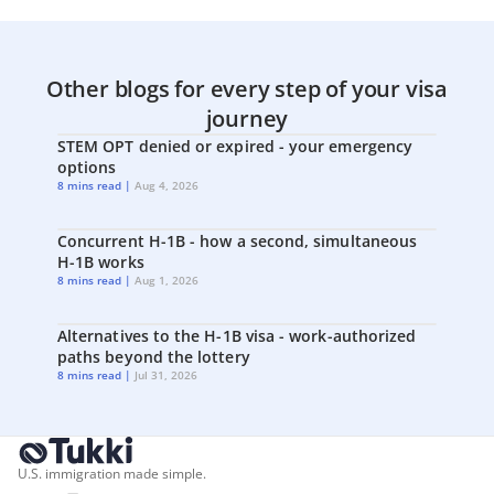
Other blogs for every step of your visa
journey
STEM OPT denied or expired - your emergency
options
8 mins read |
Aug 4, 2026
Concurrent H-1B - how a second, simultaneous
H-1B works
8 mins read |
Aug 1, 2026
Alternatives to the H-1B visa - work-authorized
paths beyond the lottery
8 mins read |
Jul 31, 2026
U.S. immigration made simple.