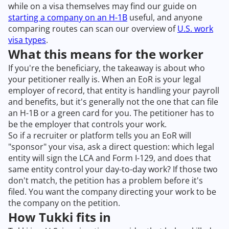
while on a visa themselves may find our guide on
starting a company on an H-1B
useful, and anyone
comparing routes can scan our overview of
U.S. work
visa types
.
What this means for the worker
If you're the beneficiary, the takeaway is about who
your petitioner really is. When an EoR is your legal
employer of record, that entity is handling your payroll
and benefits, but it's generally not the one that can file
an H-1B or a green card for you. The petitioner has to
be the employer that controls your work.
So if a recruiter or platform tells you an EoR will
"sponsor" your visa, ask a direct question: which legal
entity will sign the LCA and Form I-129, and does that
same entity control your day-to-day work? If those two
don't match, the petition has a problem before it's
filed. You want the company directing your work to be
the company on the petition.
How Tukki fits in