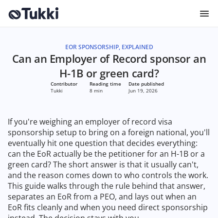
EOR SPONSORSHIP, EXPLAINED
Can an Employer of Record sponsor an
H-1B or green card?
Contributor
Reading time
Date published
Tukki
8 min
Jun 19, 2026
If you're weighing an employer of record visa
sponsorship setup to bring on a foreign national, you'll
eventually hit one question that decides everything:
can the EoR actually be the petitioner for an H-1B or a
green card? The short answer is that it usually can't,
and the reason comes down to who controls the work.
This guide walks through the rule behind that answer,
separates an EoR from a PEO, and lays out when an
EoR fits cleanly and when you need direct sponsorship