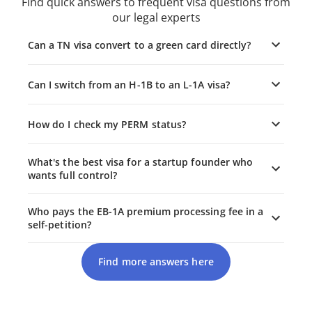
Find quick answers to frequent visa questions from
our legal experts
Can a TN visa convert to a green card directly?
Can I switch from an H-1B to an L-1A visa?
How do I check my PERM status?
What's the best visa for a startup founder who
wants full control?
Who pays the EB-1A premium processing fee in a
self-petition?
Find more answers here