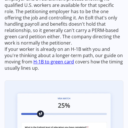
qualified U.S. workers are available for that specific
role. The petitioning employer has to be the one
offering the job and controlling it. An EoR that's only
handling payroll and benefits doesn't hold that
relationship, so it generally can't carry a PERM-based
green card petition either. The company directing the
work is normally the petitioner.
If your worker is already on an H-1B with you and
you're thinking about a longer-term path, our guide on
moving from
H-1B to green card
covers how the timing
usually lines up.