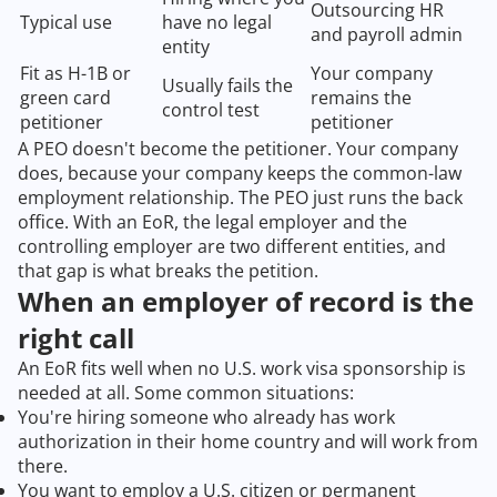
Outsourcing HR
Typical use
have no legal
and payroll admin
entity
Fit as H-1B or
Your company
Usually fails the
green card
remains the
control test
petitioner
petitioner
A PEO doesn't become the petitioner. Your company
does, because your company keeps the common-law
employment relationship. The PEO just runs the back
office. With an EoR, the legal employer and the
controlling employer are two different entities, and
that gap is what breaks the petition.
When an employer of record is the
right call
An EoR fits well when no U.S. work visa sponsorship is
needed at all. Some common situations:
You're hiring someone who already has work
authorization in their home country and will work from
there.
You want to employ a U.S. citizen or permanent