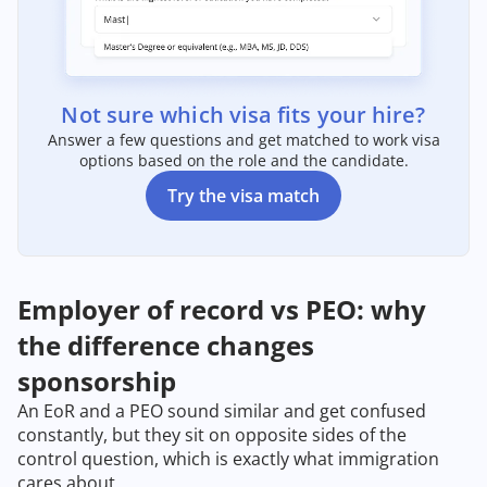
Not sure which visa fits your hire?
Answer a few questions and get matched to work visa
options based on the role and the candidate.
Try the visa match
Employer of record vs PEO: why
the difference changes
sponsorship
An EoR and a PEO sound similar and get confused
constantly, but they sit on opposite sides of the
control question, which is exactly what immigration
cares about.