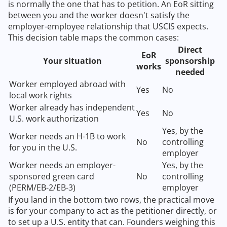
is normally the one that has to petition. An EoR sitting
between you and the worker doesn't satisfy the
employer-employee relationship that USCIS expects.
This decision table maps the common cases:
Direct
EoR
Your situation
sponsorship
works
needed
Worker employed abroad with
Yes
No
local work rights
Worker already has independent
Yes
No
U.S. work authorization
Yes, by the
Worker needs an H-1B to work
No
controlling
for you in the U.S.
employer
Worker needs an employer-
Yes, by the
sponsored green card
No
controlling
(PERM/EB-2/EB-3)
employer
If you land in the bottom two rows, the practical move
is for your company to act as the petitioner directly, or
to set up a U.S. entity that can. Founders weighing this