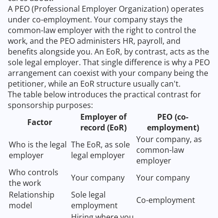
A PEO (Professional Employer Organization) operates
under co-employment. Your company stays the
common-law employer with the right to control the
work, and the PEO administers HR, payroll, and
benefits alongside you. An EoR, by contrast, acts as the
sole legal employer. That single difference is why a PEO
arrangement can coexist with your company being the
petitioner, while an EoR structure usually can't.
The table below introduces the practical contrast for
sponsorship purposes:
Employer of
PEO (co-
Factor
record (EoR)
employment)
Your company, as
Who is the legal
The EoR, as sole
common-law
employer
legal employer
employer
Who controls
Your company
Your company
the work
Relationship
Sole legal
Co-employment
model
employment
Hiring where you