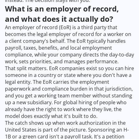
instead. The decision stays with you.
What is an employer of record,
and what does it actually do?
An employer of record (EoR) is a third party that
becomes the legal employer of record for a worker on
a client company's behalf. The EoR typically handles
payroll, taxes, benefits, and local employment
compliance, while your company directs the day-to-day
work, sets priorities, and manages performance.
That split matters. EoR companies exist so you can hire
someone in a country or state where you don't have a
legal entity. The EoR carries the employment
paperwork and compliance burden in that jurisdiction,
and you get a working team member without standing
up a new subsidiary. For global hiring of people who
already have the right to work where they live, the
model does exactly what it's built to do.
The catch shows up when work authorization in the
United States is part of the picture. Sponsoring an H-
1B or a green card isn't a payroll task. It's a petition