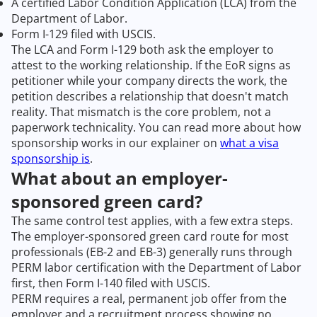
A certified Labor Condition Application (LCA) from the
Department of Labor.
Form I-129 filed with USCIS.
The LCA and Form I-129 both ask the employer to
attest to the working relationship. If the EoR signs as
petitioner while your company directs the work, the
petition describes a relationship that doesn't match
reality. That mismatch is the core problem, not a
paperwork technicality. You can read more about how
sponsorship works in our explainer on
what a visa
sponsorship is
.
What about an employer-
sponsored green card?
The same control test applies, with a few extra steps.
The employer-sponsored green card route for most
professionals (EB-2 and EB-3) generally runs through
PERM labor certification with the Department of Labor
first, then Form I-140 filed with USCIS.
PERM requires a real, permanent job offer from the
employer and a recruitment process showing no