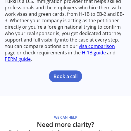
Tukki is a U.S. immigration provider that helps skilled
professionals and the employers who hire them with
work visas and green cards, from H-1B to EB-2 and EB-
3. Whether your company is acting as the petitioner
directly or you're a foreign national trying to confirm
who your real sponsor is, you get dedicated attorney
support and full visibility into the case at every step.
You can compare options on our
visa comparison
page or check requirements in the
H-1B guide
and
PERM guide
.
Book a call
WE CAN HELP
Need more clarity?