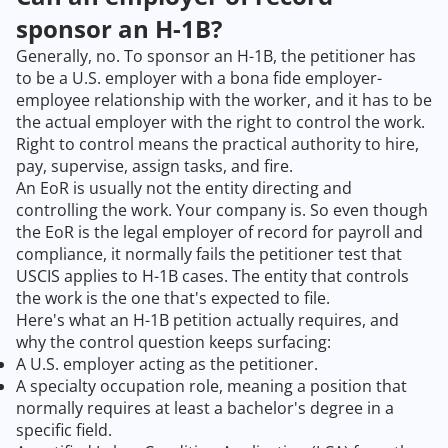
sponsor an H-1B?
Generally, no. To sponsor an H-1B, the petitioner has
to be a U.S. employer with a bona fide employer-
employee relationship with the worker, and it has to be
the actual employer with the right to control the work.
Right to control means the practical authority to hire,
pay, supervise, assign tasks, and fire.
An EoR is usually not the entity directing and
controlling the work. Your company is. So even though
the EoR is the legal employer of record for payroll and
compliance, it normally fails the petitioner test that
USCIS applies to H-1B cases. The entity that controls
the work is the one that's expected to file.
Here's what an H-1B petition actually requires, and
why the control question keeps surfacing:
A U.S. employer acting as the petitioner.
A specialty occupation role, meaning a position that
normally requires at least a bachelor's degree in a
specific field.