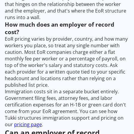
that hinges on the relationship between the worker
and the employer, and that's where the EoR structure
runs into a wall.
How much does an employer of record
cost?
EoR pricing varies by provider, country, and how many
workers you place, so treat any single number with
caution. Most EoR companies charge either a flat
monthly fee per worker or a percentage of payroll, on
top of the worker's salary and statutory costs. Ask
each provider for a written quote tied to your specific
headcount and locations rather than relying on a
published list price.
Immigration costs sit in a separate bucket entirely.
Government filing fees, attorney fees, and labor
certification expenses for an H-1B or green card don't
come from your EoR agreement. You can see how
Tukki structures immigration support and pricing on
our
pricing page
.
Can an employer of record