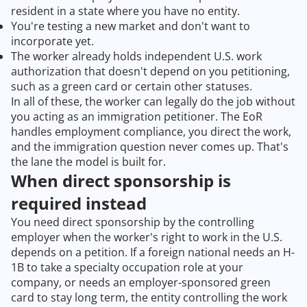
resident in a state where you have no entity.
You're testing a new market and don't want to
incorporate yet.
The worker already holds independent U.S. work
authorization that doesn't depend on you petitioning,
such as a green card or certain other statuses.
In all of these, the worker can legally do the job without
you acting as an immigration petitioner. The EoR
handles employment compliance, you direct the work,
and the immigration question never comes up. That's
the lane the model is built for.
When direct sponsorship is
required instead
You need direct sponsorship by the controlling
employer when the worker's right to work in the U.S.
depends on a petition. If a foreign national needs an H-
1B to take a specialty occupation role at your
company, or needs an employer-sponsored green
card to stay long term, the entity controlling the work