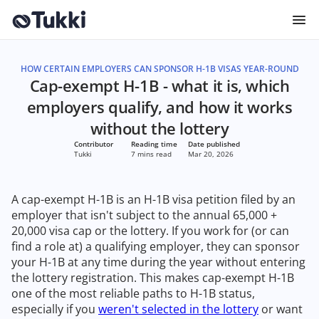
HOW CERTAIN EMPLOYERS CAN SPONSOR H-1B VISAS YEAR-ROUND
Cap-exempt H-1B - what it is, which
employers qualify, and how it works
without the lottery
Contributor
Reading time
Date published
Tukki
7 mins read
Mar 20, 2026
A cap-exempt H-1B is an H-1B visa petition filed by an
employer that isn't subject to the annual 65,000 +
20,000 visa cap or the lottery. If you work for (or can
find a role at) a qualifying employer, they can sponsor
your H-1B at any time during the year without entering
the lottery registration. This makes cap-exempt H-1B
one of the most reliable paths to H-1B status,
especially if you
weren't selected in the lottery
or want