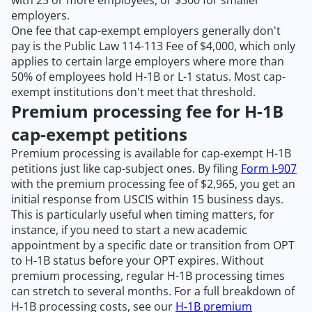
employers.
One fee that cap-exempt employers generally don't
pay is the Public Law 114-113 Fee of $4,000, which only
applies to certain large employers where more than
50% of employees hold H-1B or L-1 status. Most cap-
exempt institutions don't meet that threshold.
Premium processing fee for H-1B
cap-exempt petitions
Premium processing is available for cap-exempt H-1B
petitions just like cap-subject ones. By filing
Form I-907
with the premium processing fee of $2,965, you get an
initial response from USCIS within 15 business days.
This is particularly useful when timing matters, for
instance, if you need to start a new academic
appointment by a specific date or transition from OPT
to H-1B status before your OPT expires. Without
premium processing, regular H-1B processing times
can stretch to several months. For a full breakdown of
H-1B processing costs, see our
H-1B premium