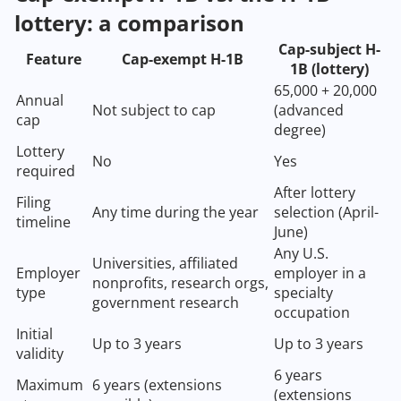
lottery: a comparison
Cap-subject H-
Feature
Cap-exempt H-1B
1B (lottery)
65,000 + 20,000
Annual
Not subject to cap
(advanced
cap
degree)
Lottery
No
Yes
required
After lottery
Filing
Any time during the year
selection (April-
timeline
June)
Any U.S.
Universities, affiliated
Employer
employer in a
nonprofits, research orgs,
type
specialty
government research
occupation
Initial
Up to 3 years
Up to 3 years
validity
6 years
Maximum
6 years (extensions
(extensions