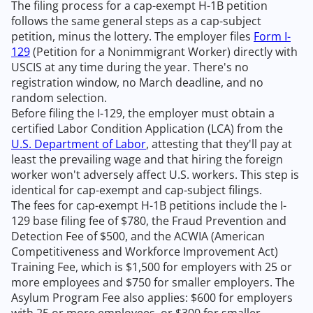
The filing process for a cap-exempt H-1B petition
follows the same general steps as a cap-subject
petition, minus the lottery. The employer files
Form I-
129
(Petition for a Nonimmigrant Worker) directly with
USCIS at any time during the year. There's no
registration window, no March deadline, and no
random selection.
Before filing the I-129, the employer must obtain a
certified Labor Condition Application (LCA) from the
U.S. Department of Labor
, attesting that they'll pay at
least the prevailing wage and that hiring the foreign
worker won't adversely affect U.S. workers. This step is
identical for cap-exempt and cap-subject filings.
The fees for cap-exempt H-1B petitions include the I-
129 base filing fee of $780, the Fraud Prevention and
Detection Fee of $500, and the ACWIA (American
Competitiveness and Workforce Improvement Act)
Training Fee, which is $1,500 for employers with 25 or
more employees and $750 for smaller employers. The
Asylum Program Fee also applies: $600 for employers
with 25 or more employees, or $300 for smaller