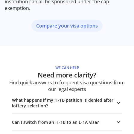
institution can all be sponsored under the cap
exemption.
Compare your visa options
WE CAN HELP
Need more clarity?
Find quick answers to frequent visa questions from
our legal experts
What happens if my H-1B petition is denied after
lottery selection?
Can I switch from an H-1B to an L-1A visa?