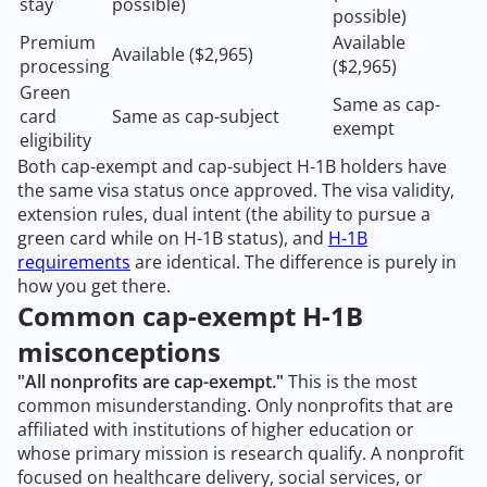
stay
possible)
possible)
Premium
Available
Available ($2,965)
processing
($2,965)
Green
Same as cap-
card
Same as cap-subject
exempt
eligibility
Both cap-exempt and cap-subject H-1B holders have
the same visa status once approved. The visa validity,
extension rules, dual intent (the ability to pursue a
green card while on H-1B status), and
H-1B
requirements
are identical. The difference is purely in
how you get there.
Common cap-exempt H-1B
misconceptions
"All nonprofits are cap-exempt."
This is the most
common misunderstanding. Only nonprofits that are
affiliated with institutions of higher education or
whose primary mission is research qualify. A nonprofit
focused on healthcare delivery, social services, or