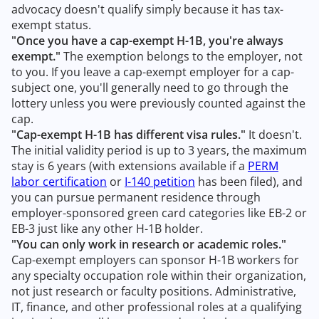
advocacy doesn't qualify simply because it has tax-
exempt status.
"Once you have a cap-exempt H-1B, you're always
exempt."
The exemption belongs to the employer, not
to you. If you leave a cap-exempt employer for a cap-
subject one, you'll generally need to go through the
lottery unless you were previously counted against the
cap.
"Cap-exempt H-1B has different visa rules."
It doesn't.
The initial validity period is up to 3 years, the maximum
stay is 6 years (with extensions available if a
PERM
labor certification
or
I-140 petition
has been filed), and
you can pursue permanent residence through
employer-sponsored green card categories like EB-2 or
EB-3 just like any other H-1B holder.
"You can only work in research or academic roles."
Cap-exempt employers can sponsor H-1B workers for
any specialty occupation role within their organization,
not just research or faculty positions. Administrative,
IT, finance, and other professional roles at a qualifying