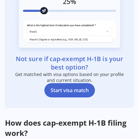
Not sure if cap-exempt H-1B is your
best option?
Get matched with visa options based on your profile
and current situation.
Start visa match
How does cap-exempt H-1B filing
work?