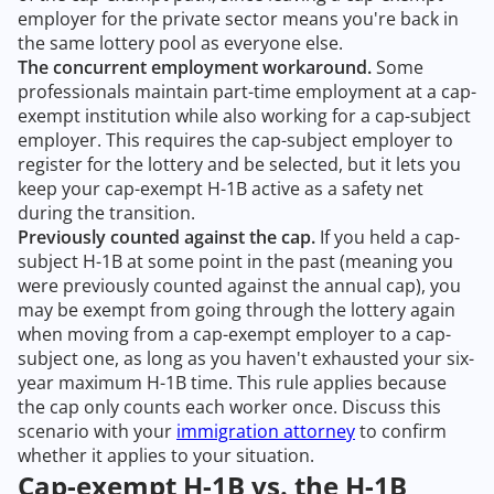
employer for the private sector means you're back in
the same lottery pool as everyone else.
The concurrent employment workaround.
Some
professionals maintain part-time employment at a cap-
exempt institution while also working for a cap-subject
employer. This requires the cap-subject employer to
register for the lottery and be selected, but it lets you
keep your cap-exempt H-1B active as a safety net
during the transition.
Previously counted against the cap.
If you held a cap-
subject H-1B at some point in the past (meaning you
were previously counted against the annual cap), you
may be exempt from going through the lottery again
when moving from a cap-exempt employer to a cap-
subject one, as long as you haven't exhausted your six-
year maximum H-1B time. This rule applies because
the cap only counts each worker once. Discuss this
scenario with your
immigration attorney
to confirm
whether it applies to your situation.
Cap-exempt H-1B vs. the H-1B