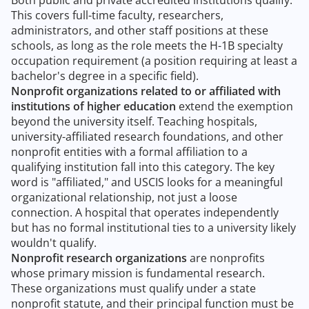
Both public and private accredited institutions qualify.
This covers full-time faculty, researchers,
administrators, and other staff positions at these
schools, as long as the role meets the H-1B specialty
occupation requirement (a position requiring at least a
bachelor's degree in a specific field).
Nonprofit organizations related to or affiliated with
institutions of higher education
extend the exemption
beyond the university itself. Teaching hospitals,
university-affiliated research foundations, and other
nonprofit entities with a formal affiliation to a
qualifying institution fall into this category. The key
word is "affiliated," and USCIS looks for a meaningful
organizational relationship, not just a loose
connection. A hospital that operates independently
but has no formal institutional ties to a university likely
wouldn't qualify.
Nonprofit research organizations
are nonprofits
whose primary mission is fundamental research.
These organizations must qualify under a state
nonprofit statute, and their principal function must be