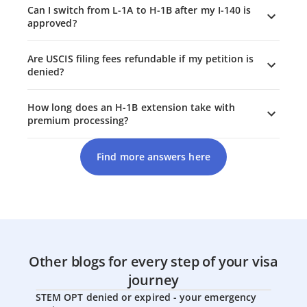
Can I switch from L-1A to H-1B after my I-140 is
approved?
Are USCIS filing fees refundable if my petition is
denied?
How long does an H-1B extension take with
premium processing?
Find more answers here
Other blogs for every step of your visa
journey
STEM OPT denied or expired - your emergency