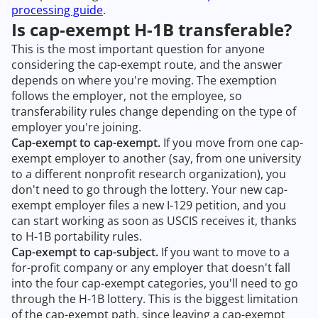
processing guide
.
Is cap-exempt H-1B transferable?
This is the most important question for anyone
considering the cap-exempt route, and the answer
depends on where you're moving. The exemption
follows the employer, not the employee, so
transferability rules change depending on the type of
employer you're joining.
Cap-exempt to cap-exempt.
If you move from one cap-
exempt employer to another (say, from one university
to a different nonprofit research organization), you
don't need to go through the lottery. Your new cap-
exempt employer files a new I-129 petition, and you
can start working as soon as USCIS receives it, thanks
to H-1B portability rules.
Cap-exempt to cap-subject.
If you want to move to a
for-profit company or any employer that doesn't fall
into the four cap-exempt categories, you'll need to go
through the H-1B lottery. This is the biggest limitation
of the cap-exempt path, since leaving a cap-exempt