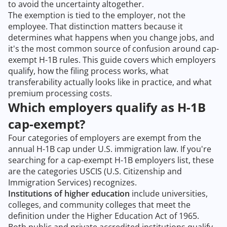
to avoid the uncertainty altogether.
The exemption is tied to the employer, not the
employee. That distinction matters because it
determines what happens when you change jobs, and
it's the most common source of confusion around cap-
exempt H-1B rules. This guide covers which employers
qualify, how the filing process works, what
transferability actually looks like in practice, and what
premium processing costs.
Which employers qualify as H-1B
cap-exempt?
Four categories of employers are exempt from the
annual H-1B cap under U.S. immigration law. If you're
searching for a cap-exempt H-1B employers list, these
are the categories USCIS (U.S. Citizenship and
Immigration Services) recognizes.
Institutions of higher education
include universities,
colleges, and community colleges that meet the
definition under the Higher Education Act of 1965.