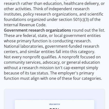
research rather than education, healthcare delivery, or
other activities. Think of independent research
institutes, policy research organizations, and scientific
foundations organized under section 501(c)(3) of the
Internal Revenue Code.
Government research organizations
round out the list.
These are federal, state, or local government entities
whose primary function is conducting research.
National laboratories, government-funded research
centers, and similar entities fall into this category.
Not every nonprofit qualifies. A nonprofit focused on
community services, advocacy, or general education
without a research mission isn't cap-exempt simply
because of its tax status. The employer's primary
function must align with one of these four categories.