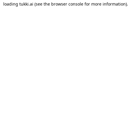
loading
tukki.ai
(see the
browser console
for more information).