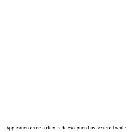
Application error: a
client
-side exception has occurred while