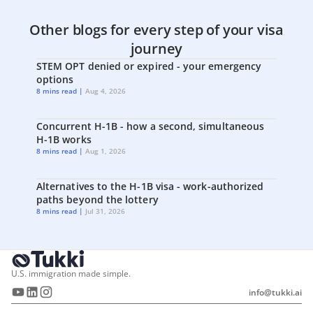
Other blogs for every step of your visa
journey
STEM OPT denied or expired - your emergency
options
8 mins read |
Aug 4, 2026
Concurrent H-1B - how a second, simultaneous
H-1B works
8 mins read |
Aug 1, 2026
Alternatives to the H-1B visa - work-authorized
paths beyond the lottery
8 mins read |
Jul 31, 2026
U.S. immigration made simple.
info@tukki.ai