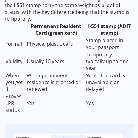
the I-551 stamp carry the same weight as proof of
status, with the key difference being that the stamp is
temporary.
Permanent Resident
I-551 stamp (ADIT
Card (green card)
stamp)
Stamp placed in
Format
Physical plastic card
your passport
Temporary,
Validity
Usually 10 years
typically up to one
year
When
When permanent
When the card is
you get
residence is granted or
unavailable or
it
renewed
delayed
Proves
LPR
Yes
Yes
status