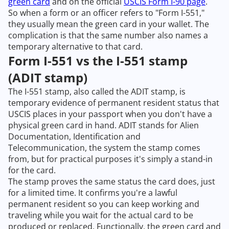
green card
and on the official
USCIS Form I-90 page
.
So when a form or an officer refers to "Form I-551,"
they usually mean the green card in your wallet. The
complication is that the same number also names a
temporary alternative to that card.
Form I-551 vs the I-551 stamp
(ADIT stamp)
The I-551 stamp, also called the ADIT stamp, is
temporary evidence of permanent resident status that
USCIS places in your passport when you don't have a
physical green card in hand. ADIT stands for Alien
Documentation, Identification and
Telecommunication, the system the stamp comes
from, but for practical purposes it's simply a stand-in
for the card.
The stamp proves the same status the card does, just
for a limited time. It confirms you're a lawful
permanent resident so you can keep working and
traveling while you wait for the actual card to be
produced or replaced. Functionally, the green card and