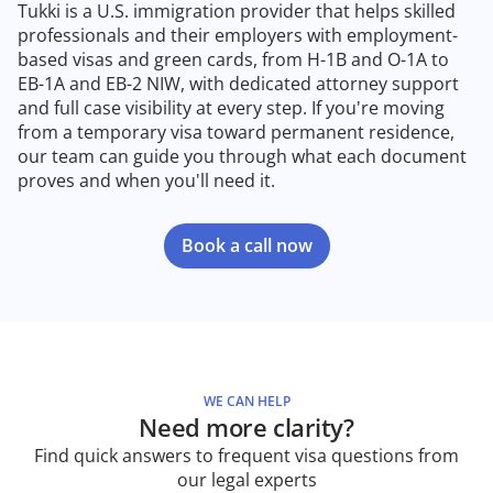
Tukki is a U.S. immigration provider that helps skilled
professionals and their employers with employment-
based visas and green cards, from H-1B and O-1A to
EB-1A and EB-2 NIW, with dedicated attorney support
and full case visibility at every step. If you're moving
from a temporary visa toward permanent residence,
our team can guide you through what each document
proves and when you'll need it.
Book a call now
WE CAN HELP
Need more clarity?
Find quick answers to frequent visa questions from
our legal experts