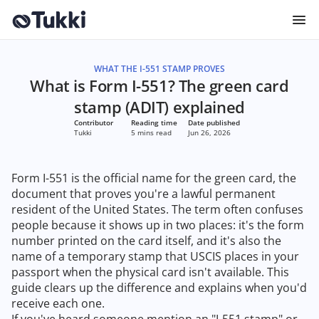
WHAT THE I-551 STAMP PROVES
What is Form I-551? The green card
stamp (ADIT) explained
Contributor
Reading time
Date published
Tukki
5 mins read
Jun 26, 2026
Form I-551 is the official name for the green card, the
document that proves you're a lawful permanent
resident of the United States. The term often confuses
people because it shows up in two places: it's the form
number printed on the card itself, and it's also the
name of a temporary stamp that USCIS places in your
passport when the physical card isn't available. This
guide clears up the difference and explains when you'd
receive each one.