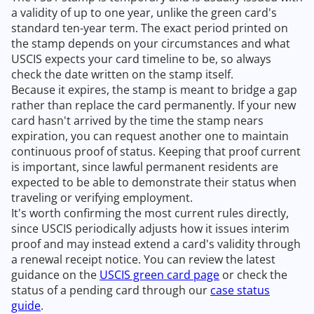
a validity of up to one year, unlike the green card's
standard ten-year term. The exact period printed on
the stamp depends on your circumstances and what
USCIS expects your card timeline to be, so always
check the date written on the stamp itself.
Because it expires, the stamp is meant to bridge a gap
rather than replace the card permanently. If your new
card hasn't arrived by the time the stamp nears
expiration, you can request another one to maintain
continuous proof of status. Keeping that proof current
is important, since lawful permanent residents are
expected to be able to demonstrate their status when
traveling or verifying employment.
It's worth confirming the most current rules directly,
since USCIS periodically adjusts how it issues interim
proof and may instead extend a card's validity through
a renewal receipt notice. You can review the latest
guidance on the
USCIS green card page
or check the
status of a pending card through our
case status
guide
.