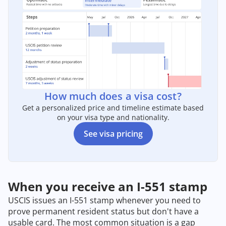
How much does a visa cost?
Get a personalized price and timeline estimate based
on your visa type and nationality.
See visa pricing
When you receive an I-551 stamp
USCIS issues an I-551 stamp whenever you need to
prove permanent resident status but don't have a
usable card. The most common situation is a gap