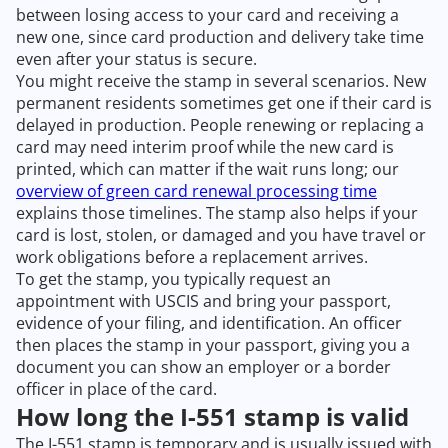
between losing access to your card and receiving a
new one, since card production and delivery take time
even after your status is secure.
You might receive the stamp in several scenarios. New
permanent residents sometimes get one if their card is
delayed in production. People renewing or replacing a
card may need interim proof while the new card is
printed, which can matter if the wait runs long; our
overview of green card renewal processing time
explains those timelines. The stamp also helps if your
card is lost, stolen, or damaged and you have travel or
work obligations before a replacement arrives.
To get the stamp, you typically request an
appointment with USCIS and bring your passport,
evidence of your filing, and identification. An officer
then places the stamp in your passport, giving you a
document you can show an employer or a border
officer in place of the card.
How long the I-551 stamp is valid
The I-551 stamp is temporary and is usually issued with