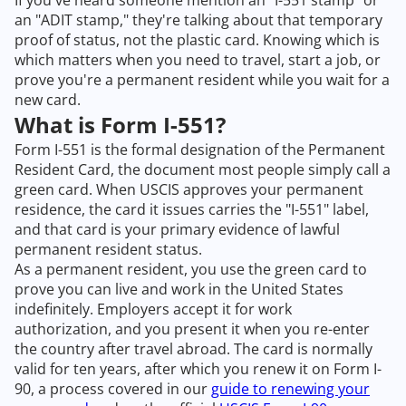
If you've heard someone mention an "I-551 stamp" or
an "ADIT stamp," they're talking about that temporary
proof of status, not the plastic card. Knowing which is
which matters when you need to travel, start a job, or
prove you're a permanent resident while you wait for a
new card.
What is Form I-551?
Form I-551 is the formal designation of the Permanent
Resident Card, the document most people simply call a
green card. When USCIS approves your permanent
residence, the card it issues carries the "I-551" label,
and that card is your primary evidence of lawful
permanent resident status.
As a permanent resident, you use the green card to
prove you can live and work in the United States
indefinitely. Employers accept it for work
authorization, and you present it when you re-enter
the country after travel abroad. The card is normally
valid for ten years, after which you renew it on Form I-
90, a process covered in our
guide to renewing your