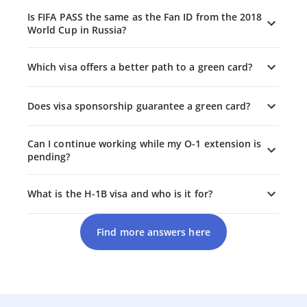
Is FIFA PASS the same as the Fan ID from the 2018
World Cup in Russia?
Which visa offers a better path to a green card?
Does visa sponsorship guarantee a green card?
Can I continue working while my O-1 extension is
pending?
What is the H-1B visa and who is it for?
Find more answers here