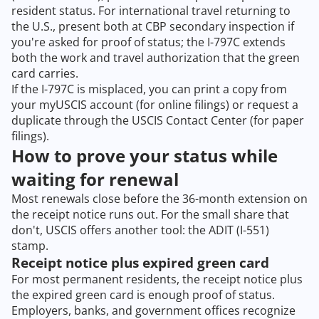
resident status. For international travel returning to
the U.S., present both at CBP secondary inspection if
you're asked for proof of status; the I-797C extends
both the work and travel authorization that the green
card carries.
If the I-797C is misplaced, you can print a copy from
your myUSCIS account (for online filings) or request a
duplicate through the USCIS Contact Center (for paper
filings).
How to prove your status while
waiting for renewal
Most renewals close before the 36-month extension on
the receipt notice runs out. For the small share that
don't, USCIS offers another tool: the ADIT (I-551)
stamp.
Receipt notice plus expired green card
For most permanent residents, the receipt notice plus
the expired green card is enough proof of status.
Employers, banks, and government offices recognize