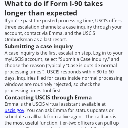
What to do if Form I-90 takes
longer than expected
If you're past the posted processing time, USCIS offers
three escalation channels: a case inquiry through your
account, contact via Emma, and the USCIS
Ombudsman as a last resort.
Submitting a case inquiry
A case inquiry is the first escalation step. Log in to your
myUSCIS account, select "Submit a Case Inquiry," and
choose the reason (typically "Case is outside normal
processing times"). USCIS responds within 30 to 60
days. Inquiries filed for cases inside normal processing
windows are routinely rejected, so check the
processing times tool first.
Contacting USCIS through Emma
Emma is the USCIS virtual assistant available at
uscis.gov
. You can ask Emma for status updates or
schedule a callback from a live agent. The callback is
the most useful function; tier-two officers can pull up