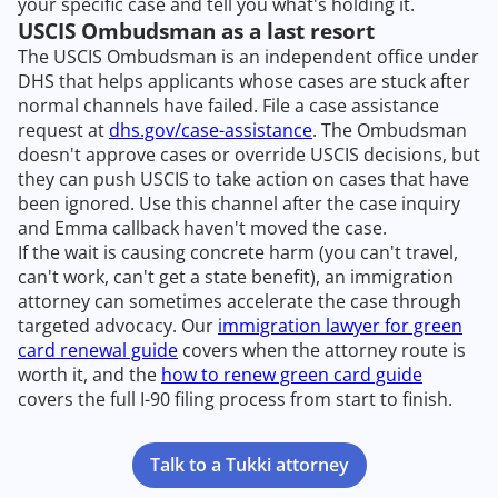
your specific case and tell you what's holding it.
USCIS Ombudsman as a last resort
The USCIS Ombudsman is an independent office under
DHS that helps applicants whose cases are stuck after
normal channels have failed. File a case assistance
request at
dhs.gov/case-assistance
. The Ombudsman
doesn't approve cases or override USCIS decisions, but
they can push USCIS to take action on cases that have
been ignored. Use this channel after the case inquiry
and Emma callback haven't moved the case.
If the wait is causing concrete harm (you can't travel,
can't work, can't get a state benefit), an immigration
attorney can sometimes accelerate the case through
targeted advocacy. Our
immigration lawyer for green
card renewal guide
covers when the attorney route is
worth it, and the
how to renew green card guide
covers the full I-90 filing process from start to finish.
Talk to a Tukki attorney