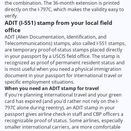
the combination. The 36-month extension is printed
directly on the I-797C, which makes the validity easy to
verify.
ADIT (I-551) stamp from your local field
office
ADIT (Alien Documentation, Identification, and
Telecommunications) stamps, also called I-551 stamps,
are temporary proof-of-status stamps placed directly
in your passport by a USCIS field office. The stamp is
recognized as proof of permanent resident status and
is most useful when you need a physical immigration
document in your passport for international travel or
specific employment situations.
When you need an ADIT stamp for travel
If you're planning international travel and your green
card has expired (and you'd rather not rely on the I-
797C alone during reentry), an ADIT stamp in your
passport gives airline check-in staff and CBP officers a
recognizable proof of status. Some airlines, especially
smaller international carriers, are more comfortable