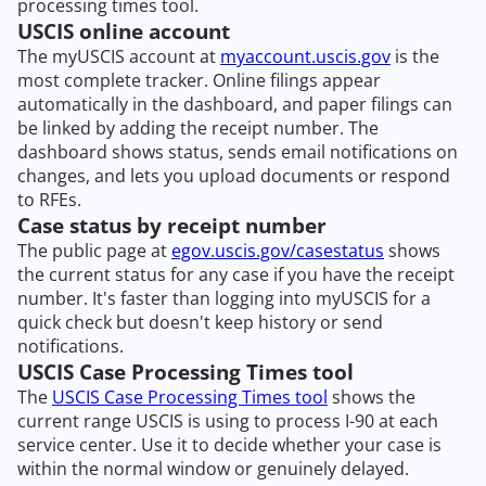
processing times tool.
USCIS online account
The myUSCIS account at
myaccount.uscis.gov
is the
most complete tracker. Online filings appear
automatically in the dashboard, and paper filings can
be linked by adding the receipt number. The
dashboard shows status, sends email notifications on
changes, and lets you upload documents or respond
to RFEs.
Case status by receipt number
The public page at
egov.uscis.gov/casestatus
shows
the current status for any case if you have the receipt
number. It's faster than logging into myUSCIS for a
quick check but doesn't keep history or send
notifications.
USCIS Case Processing Times tool
The
USCIS Case Processing Times tool
shows the
current range USCIS is using to process I-90 at each
service center. Use it to decide whether your case is
within the normal window or genuinely delayed.