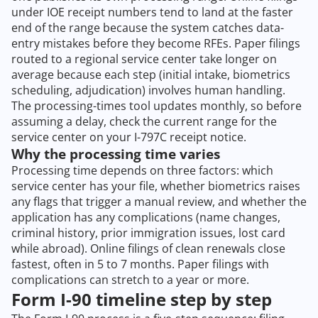
under IOE receipt numbers tend to land at the faster
end of the range because the system catches data-
entry mistakes before they become RFEs. Paper filings
routed to a regional service center take longer on
average because each step (initial intake, biometrics
scheduling, adjudication) involves human handling.
The processing-times tool updates monthly, so before
assuming a delay, check the current range for the
service center on your I-797C receipt notice.
Why the processing time varies
Processing time depends on three factors: which
service center has your file, whether biometrics raises
any flags that trigger a manual review, and whether the
application has any complications (name changes,
criminal history, prior immigration issues, lost card
while abroad). Online filings of clean renewals close
fastest, often in 5 to 7 months. Paper filings with
complications can stretch to a year or more.
Form I-90 timeline step by step