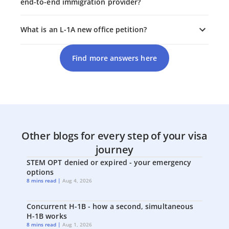
end-to-end immigration provider?
What is an L-1A new office petition?
Find more answers here
Other blogs for every step of your visa
journey
STEM OPT denied or expired - your emergency
options
8 mins read |
Aug 4, 2026
Concurrent H-1B - how a second, simultaneous
H-1B works
8 mins read |
Aug 1, 2026