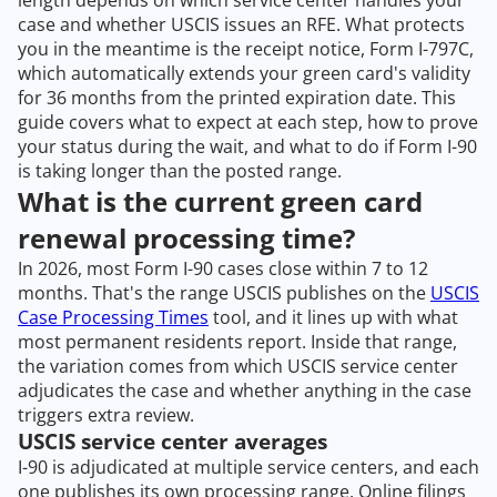
length depends on which service center handles your
case and whether USCIS issues an RFE. What protects
you in the meantime is the receipt notice, Form I-797C,
which automatically extends your green card's validity
for 36 months from the printed expiration date. This
guide covers what to expect at each step, how to prove
your status during the wait, and what to do if Form I-90
is taking longer than the posted range.
What is the current green card
renewal processing time?
In 2026, most Form I-90 cases close within 7 to 12
months. That's the range USCIS publishes on the
USCIS
Case Processing Times
tool, and it lines up with what
most permanent residents report. Inside that range,
the variation comes from which USCIS service center
adjudicates the case and whether anything in the case
triggers extra review.
USCIS service center averages
I-90 is adjudicated at multiple service centers, and each
one publishes its own processing range. Online filings