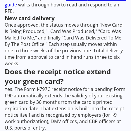
guide
walks through how to read and respond to an
RFE.
New card delivery
Once approved, the status moves through "New Card
Is Being Produced," "Card Was Produced," "Card Was
Mailed To Me," and finally "Card Was Delivered To Me
By The Post Office." Each step usually moves within
one to three weeks of the previous one. Total delivery
time from approval to card in hand runs three to six
weeks.
Does the receipt notice extend
your green card?
Yes. The Form I-797C receipt notice for a pending Form
I-90 automatically extends the validity of your existing
green card by 36 months from the card's printed
expiration date. That extension is built into the receipt
notice itself and is recognized by employers (for I-9
work authorization), DMV offices, and CBP officers at
U.S. ports of entry.