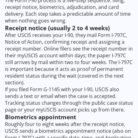
The Form I-90 process is a five-step sequence: filing,
receipt notice, biometrics, adjudication, and card
delivery. Each step takes a predictable amount of time
when nothing goes wrong.
Receipt notice (usually 2 to 4 weeks)
After USCIS receives your I-90, they mail Form I-797C,
Notice of Action, confirming receipt and assigning a
receipt number. Online filers see the receipt number in
their myUSCIS account within days; the paper I-797C
still arrives by mail within two to four weeks. The I-797C
is important because it acts as proof of permanent
resident status during the wait (covered in the next
section).
If you filed Form G-1145 with your I-90, USCIS also
sends a text or email when the case is accepted.
Tracking status changes through the public case status
page or your myUSCIS account picks up from there.
Biometrics appointment
Roughly four to eight weeks after the receipt notice,
USCIS sends a biometrics appointment notice (also on
Form I-797C) with a specific date, time, and Application