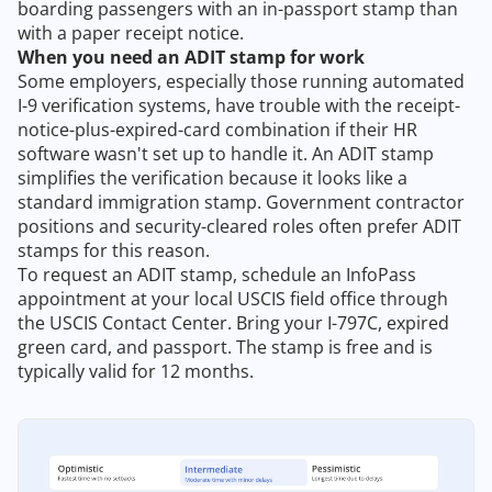
boarding passengers with an in-passport stamp than
with a paper receipt notice.
When you need an ADIT stamp for work
Some employers, especially those running automated
I-9 verification systems, have trouble with the receipt-
notice-plus-expired-card combination if their HR
software wasn't set up to handle it. An ADIT stamp
simplifies the verification because it looks like a
standard immigration stamp. Government contractor
positions and security-cleared roles often prefer ADIT
stamps for this reason.
To request an ADIT stamp, schedule an InfoPass
appointment at your local USCIS field office through
the USCIS Contact Center. Bring your I-797C, expired
green card, and passport. The stamp is free and is
typically valid for 12 months.