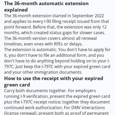
The 36-month automatic extension
explained
The 36-month extension started in September 2022
and applies to every I-90 filing receipt issued from that
point forward. Before that, the extension was only 12
months, which created status gaps for slower cases.
The 36-month version covers almost all renewal
timelines, even ones with RFEs or delays.
The extension is automatic. You don't have to apply for
it, you don't have to file an additional form, and you
don't have to do anything beyond holding on to your I-
797C. Just keep the I-797C with your expired green card
and your other immigration documents.
How to use the receipt with your expired
green card
Carry both documents together. For employers
running I-9 verification, present the expired green card
plus the I-797C receipt notice; together they document
continued work authorization. For DMV interactions
(license renewal), present both as proof of permanent