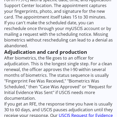
Support Center location. The appointment captures
your fingerprints, photo, and signature for the new
card. The appointment itself takes 15 to 30 minutes.
If you can't make the scheduled date, you can
reschedule once through your myUSCIS account or by
mailing a request with the scheduling notice. Missing
biometrics without rescheduling can lead to a denial as
abandoned.
Adjudication and card production
After biometrics, the file goes to an officer for
adjudication. This is the longest single step. For a clean
renewal, the officer approves the I-90 within several
months of biometrics. The status sequence is usually
"Fingerprint Fee Was Received," "Biometrics Was
Scheduled," then "Case Was Approved" or "Request for
Initial Evidence Was Sent" if USCIS needs more
documentation.
If you get an RFE, the response time you have is usually
30 to 60 days, and USCIS pauses adjudication until they
receive your response. Our
USCIS Request for Evidence