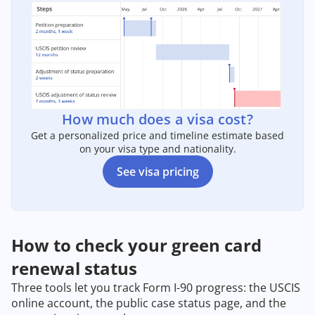
How much does a visa cost?
Get a personalized price and timeline estimate based
on your visa type and nationality.
See visa pricing
How to check your green card
renewal status
Three tools let you track Form I-90 progress: the USCIS
online account, the public case status page, and the