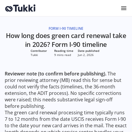
FORM I-90 TIMELINE
How long does green card renewal take
in 2026? Form I-90 timeline
Contributor
Reading time
Date published
Tukki
9 mins read
Jun 2, 2026
Reviewer note (to confirm before publishing).
The
prior reviewing attorney (MB) read this for sense but
could not verify the facts (timelines, the 36-month
extension, the ADIT process). No specific corrections
were raised; this needs substantive legal sign-off
before publishing.
The green card renewal processing time typically runs
7 to 12 months from the date USCIS receives Form I-90
to the date your new card arrives in the mail. The exact