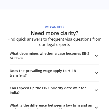
WE CAN HELP
Need more clarity?
Find quick answers to frequent visa questions from
our legal experts
What determines whether a case becomes EB-2
or EB-3?
Does the prevailing wage apply to H-1B
transfers?
Can I speed up the EB-1 priority date wait for
India?
What is the difference between a law firm and an