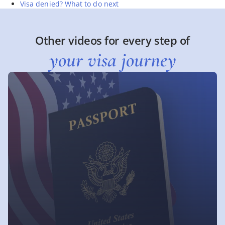
Visa denied? What to do next
Other videos for every step of
your visa journey