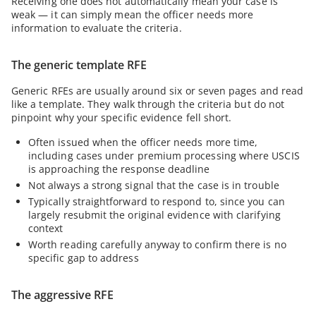
Receiving one does not automatically mean your case is
weak — it can simply mean the officer needs more
information to evaluate the criteria.
The generic template RFE
Generic RFEs are usually around six or seven pages and read
like a template. They walk through the criteria but do not
pinpoint why your specific evidence fell short.
Often issued when the officer needs more time,
including cases under premium processing where USCIS
is approaching the response deadline
Not always a strong signal that the case is in trouble
Typically straightforward to respond to, since you can
largely resubmit the original evidence with clarifying
context
Worth reading carefully anyway to confirm there is no
specific gap to address
The aggressive RFE