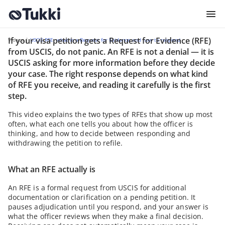
If your visa petition gets a Request for Evidence (RFE)
USCIS RFE: what is a Reque
Videos |
USCIS RFE: what is a Request for Evidence and how to respond
from USCIS, do not panic. An RFE is not a denial — it is
USCIS asking for more information before they decide
your case. The right response depends on what kind
of RFE you receive, and reading it carefully is the first
step.
This video explains the two types of RFEs that show up most
often, what each one tells you about how the officer is
thinking, and how to decide between responding and
withdrawing the petition to refile.
What an RFE actually is
An RFE is a formal request from USCIS for additional
documentation or clarification on a pending petition. It
pauses adjudication until you respond, and your answer is
what the officer reviews when they make a final decision.