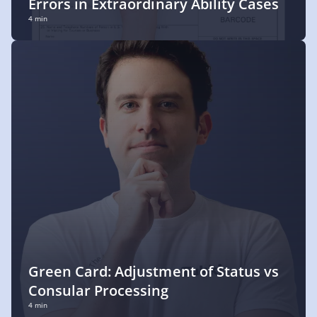
Errors in Extraordinary Ability Cases
4 min
Green Card: Adjustment of Status vs
Consular Processing
4 min