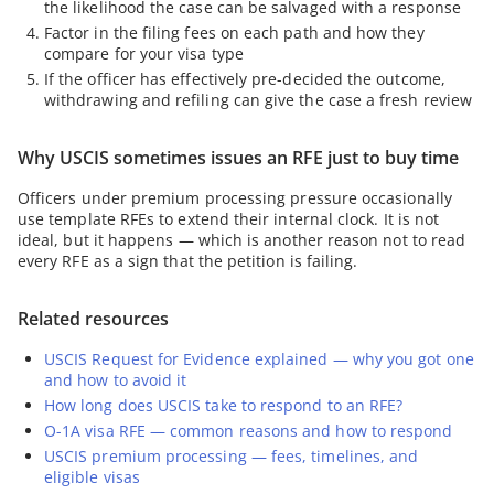
the likelihood the case can be salvaged with a response
Factor in the filing fees on each path and how they
compare for your visa type
If the officer has effectively pre-decided the outcome,
withdrawing and refiling can give the case a fresh review
Why USCIS sometimes issues an RFE just to buy time
Officers under premium processing pressure occasionally
use template RFEs to extend their internal clock. It is not
ideal, but it happens — which is another reason not to read
every RFE as a sign that the petition is failing.
Related resources
USCIS Request for Evidence explained — why you got one
and how to avoid it
How long does USCIS take to respond to an RFE?
O-1A visa RFE — common reasons and how to respond
USCIS premium processing — fees, timelines, and
eligible visas