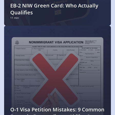
EB-2 NIW Green Card: Who Actually
Qualifies
11 min
O-1 Visa Petition Mistakes: 9 Common