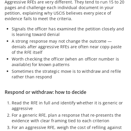
Aggressive RFEs are very different. They tend to run 15 to 20
pages and challenge each individual document in your
petition, explaining why USCIS believes every piece of
evidence fails to meet the criteria.
Signals the officer has examined the petition closely and
is leaning toward denial
A strong response may not change the outcome —
denials after aggressive RFEs are often near copy-paste
of the RFE itself
Worth checking the officer (when an officer number is
available) for known patterns
Sometimes the strategic move is to withdraw and refile
rather than respond
Respond or withdraw: how to decide
Read the RFE in full and identify whether it is generic or
aggressive
For a generic RFE, plan a response that re-presents the
evidence with clear framing tied to each criterion
For an aggressive RFE, weigh the cost of refiling against