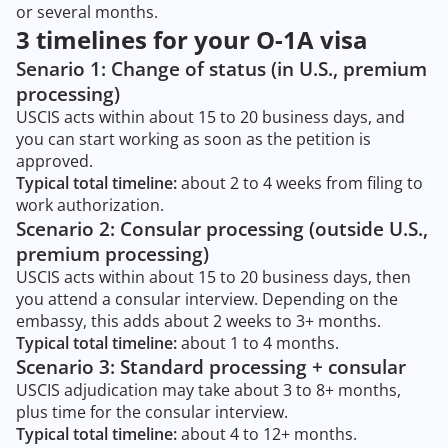
or several months.
3 timelines for your O-1A visa
Senario 1: Change of status (in U.S., premium
processing)
USCIS acts within about 15 to 20 business days, and
you can start working as soon as the petition is
approved.
Typical total timeline:
about 2 to 4 weeks from filing to
work authorization.
Scenario 2: Consular processing (outside U.S.,
premium processing)
USCIS acts within about 15 to 20 business days, then
you attend a consular interview. Depending on the
embassy, this adds about 2 weeks to 3+ months.
Typical total timeline:
about 1 to 4 months.
Scenario 3: Standard processing + consular
USCIS adjudication may take about 3 to 8+ months,
plus time for the consular interview.
Typical total timeline:
about 4 to 12+ months.