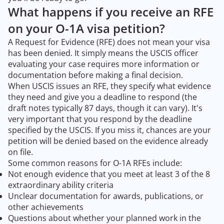
What happens if you receive an RFE
on your O-1A visa petition?
A Request for Evidence (RFE) does not mean your visa
has been denied. It simply means the USCIS officer
evaluating your case requires more information or
documentation before making a final decision.
When USCIS issues an RFE, they specify what evidence
they need and give you a deadline to respond (the
draft notes typically 87 days, though it can vary). It's
very important that you respond by the deadline
specified by the USCIS. If you miss it, chances are your
petition will be denied based on the evidence already
on file.
Some common reasons for O-1A RFEs include:
Not enough evidence that you meet at least 3 of the 8
extraordinary ability criteria
Unclear documentation for awards, publications, or
other achievements
Questions about whether your planned work in the