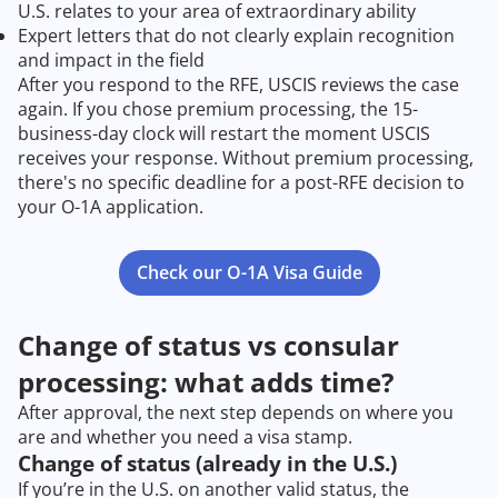
U.S. relates to your area of extraordinary ability
Expert letters that do not clearly explain recognition
and impact in the field
After you respond to the RFE, USCIS reviews the case
again. If you chose premium processing, the 15-
business-day clock will restart the moment USCIS
receives your response. Without premium processing,
there's no specific deadline for a post-RFE decision to
your O-1A application.
Check our O-1A Visa Guide
Change of status vs consular
processing: what adds time?
After approval, the next step depends on where you
are and whether you need a visa stamp.
Change of status (already in the U.S.)
If you’re in the U.S. on another valid status, the