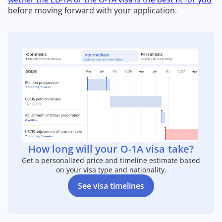
before moving forward with your application.
How long will your O-1A visa take?
Get a personalized price and timeline estimate based
on your visa type and nationality.
See visa timelines