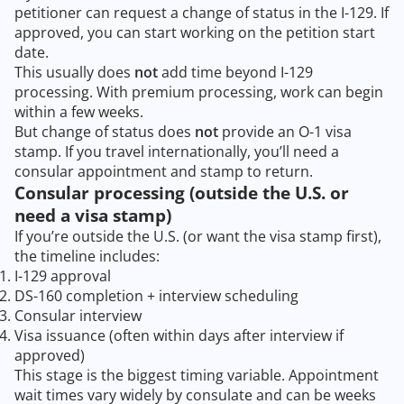
petitioner can request a change of status in the I-129. If
approved, you can start working on the petition start
date.
This usually does
not
add time beyond I-129
processing. With premium processing, work can begin
within a few weeks.
But change of status does
not
provide an O-1 visa
stamp. If you travel internationally, you’ll need a
consular appointment and stamp to return.
Consular processing (outside the U.S. or
need a visa stamp)
If you’re outside the U.S. (or want the visa stamp first),
the timeline includes:
I-129 approval
DS-160 completion + interview scheduling
Consular interview
Visa issuance (often within days after interview if
approved)
This stage is the biggest timing variable. Appointment
wait times vary widely by consulate and can be weeks