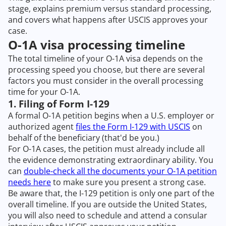
stage, explains premium versus standard processing,
and covers what happens after USCIS approves your
case.
O-1A visa processing timeline
The total timeline of your O-1A visa depends on the
processing speed you choose, but there are several
factors you must consider in the overall processing
time for your O-1A.
1. Filing of Form I-129
A formal O-1A petition begins when a U.S. employer or
authorized agent
files the Form I-129 with USCIS
on
behalf of the beneficiary (that'd be you.)
For O-1A cases, the petition must already include all
the evidence demonstrating extraordinary ability. You
can
double-check all the documents your O-1A petition
needs here
to make sure you present a strong case.
Be aware that, the I-129 petition is only one part of the
overall timeline. If you are outside the United States,
you will also need to schedule and attend a consular