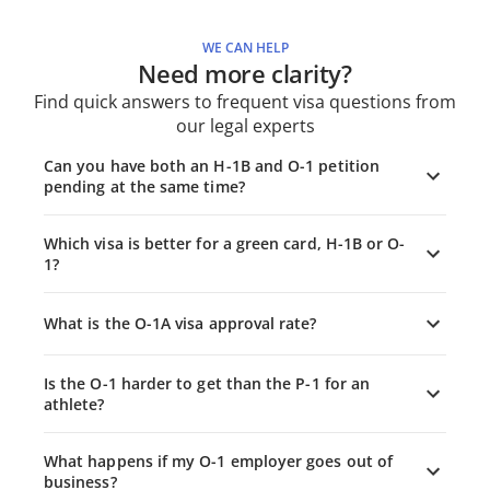
WE CAN HELP
Need more clarity?
Find quick answers to frequent visa questions from
our legal experts
Can you have both an H-1B and O-1 petition
pending at the same time?
Which visa is better for a green card, H-1B or O-
1?
What is the O-1A visa approval rate?
Is the O-1 harder to get than the P-1 for an
athlete?
What happens if my O-1 employer goes out of
business?