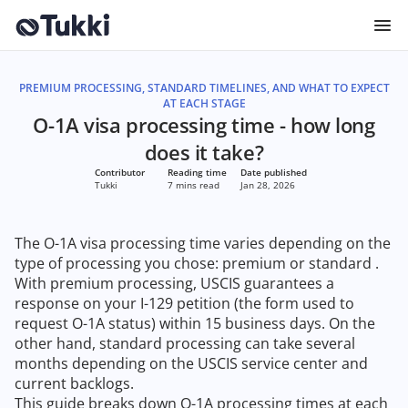
PREMIUM PROCESSING, STANDARD TIMELINES, AND WHAT TO EXPECT
AT EACH STAGE
O-1A visa processing time - how long
does it take?
Contributor
Reading time
Date published
Tukki
7 mins read
Jan 28, 2026
The O-1A visa processing time varies depending on the
type of processing you chose: premium or standard .
With premium processing, USCIS guarantees a
response on your I-129 petition (the form used to
request O-1A status) within 15 business days. On the
other hand, standard processing can take several
months depending on the USCIS service center and
current backlogs.
This guide breaks down O-1A processing times at each