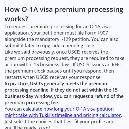
How O-1A visa premium processing
works?
To request premium processing for an O-1A visa
application, your petitioner must file Form I-907
alongside the mandatory I-129 petition. You can also
submit it later to upgrade a pending case.
Like we said previously, once USCIS receives the
premium processing request, they are required to take
action within 15 business days. If USCIS issues an RFE,
the premium clock pauses until you respond, then
restarts when USCIS receives your response.
In practice, USCIS generally meets the premium
processing deadline. If they do not act within the 15-
business-day window, you can request a refund of the
premium processing fee.
You can
calculate how long your O-1A visa petition
might take with Tukki's timeline and pricing calculator
.
Just select the choices that best fit your profile and
you'll be ready to go!