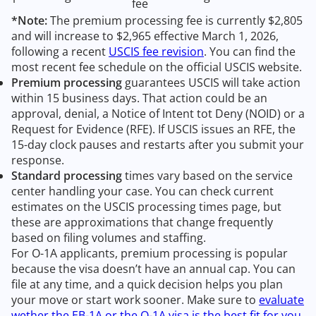
fee
*Note:
The premium processing fee is currently $2,805
and will increase to $2,965 effective March 1, 2026,
following a recent
USCIS fee revision
. You can find the
most recent fee schedule on the official USCIS website.
Premium processing
guarantees USCIS will take action
within 15 business days. That action could be an
approval, denial, a Notice of Intent tot Deny (NOID) or a
Request for Evidence (RFE). If USCIS issues an RFE, the
15-day clock pauses and restarts after you submit your
response.
Standard processing
times vary based on the service
center handling your case. You can check current
estimates on the USCIS processing times page, but
these are approximations that change frequently
based on filing volumes and staffing.
For O-1A applicants, premium processing is popular
because the visa doesn’t have an annual cap. You can
file at any time, and a quick decision helps you plan
your move or start work sooner. Make sure to
evaluate
wether the EB-1A or the O-1A visa is the best fit for you