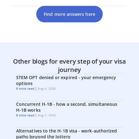
Find more answers here
Other blogs for every step of your visa
journey
STEM OPT denied or expired - your emergency
options
8 mins read |
Aug 4, 2026
Concurrent H-1B - how a second, simultaneous
H-1B works
8 mins read |
Aug 1, 2026
Alternatives to the H-1B visa - work-authorized
paths beyond the lottery