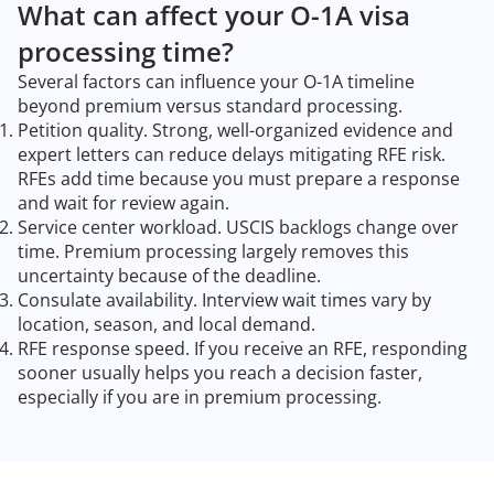
What can affect your O-1A visa
processing time?
Several factors can influence your O-1A timeline
beyond premium versus standard processing.
Petition quality. Strong, well-organized evidence and
expert letters can reduce delays mitigating RFE risk.
RFEs add time because you must prepare a response
and wait for review again.
Service center workload. USCIS backlogs change over
time. Premium processing largely removes this
uncertainty because of the deadline.
Consulate availability. Interview wait times vary by
location, season, and local demand.
RFE response speed. If you receive an RFE, responding
sooner usually helps you reach a decision faster,
especially if you are in premium processing.