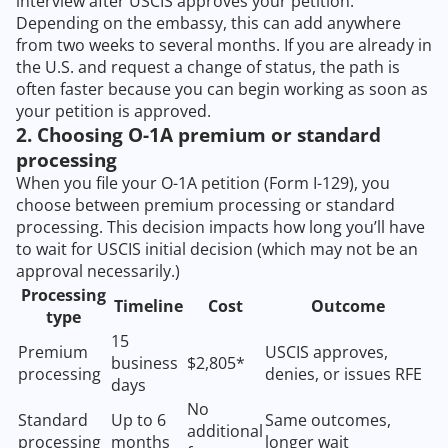
interview after USCIS approves your petition.
Depending on the embassy, this can add anywhere
from two weeks to several months. If you are already in
the U.S. and request a change of status, the path is
often faster because you can begin working as soon as
your petition is approved.
2. Choosing O-1A premium or standard
processing
When you file your O-1A petition (Form I-129), you
choose between premium processing or standard
processing. This decision impacts how long you’ll have
to wait for USCIS initial decision (which may not be an
approval necessarily.)
Processing
Timeline
Cost
Outcome
type
15
Premium
USCIS approves,
business
$2,805*
processing
denies, or issues RFE
days
No
Standard
Up to 6
Same outcomes,
additional
processing
months
longer wait