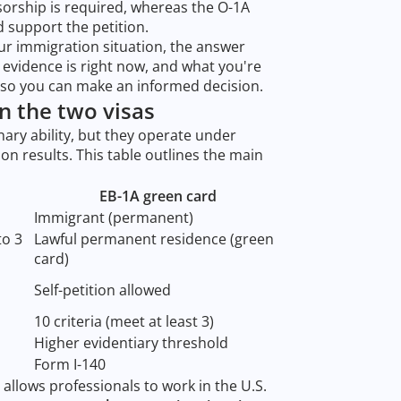
sorship is required, whereas the O-1A
d support the petition.
our immigration situation, the answer
evidence is right now, and what you're
s so you can make an informed decision.
n the two visas
nary ability, but they operate under
n results. This table outlines the main
EB-1A green card
Immigrant (permanent)
to 3
Lawful permanent residence (green
card)
Self-petition allowed
10 criteria (meet at least 3)
Higher evidentiary threshold
Form I-140
allows professionals to work in the U.S.