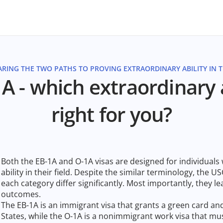
RING THE TWO PATHS TO PROVING EXTRAORDINARY ABILITY IN TH
A - which extraordinary ab
right for you?
Both the EB-1A and O-1A visas are designed for individual
ability in their field. Despite the similar terminology, the USC
each category differ significantly. Most importantly, they l
outcomes.
The EB-1A is an immigrant visa that grants a green card a
States, while the O-1A is a nonimmigrant work visa that m