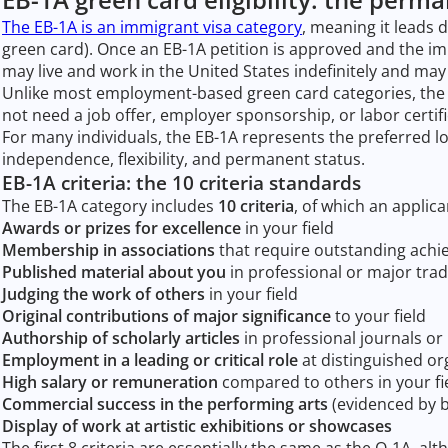
The EB-1A is an immigrant visa category
, meaning it leads 
green card). Once an EB-1A petition is approved and the i
may live and work in the United States indefinitely and may la
Unlike most employment-based green card categories, the EB
not need a job offer, employer sponsorship, or labor certifi
For many individuals, the EB-1A represents the preferred 
independence, flexibility, and permanent status.
EB-1A criteria: the 10 criteria standards
The EB-1A category includes
10 criteria
, of which an applica
Awards or prizes for excellence
in your field
Membership in associations
that require outstanding achi
Published material about you
in professional or major trad
Judging the work of others
in your field
Original contributions of major significance
to your field
Authorship of scholarly articles
in professional journals o
Employment in a leading or critical role
at distinguished or
High salary or remuneration
compared to others in your fi
Commercial success in the performing arts
(evidenced by bo
Display of work at artistic exhibitions or showcases
The first 8 criteria are essentially the same as the O-1A, 