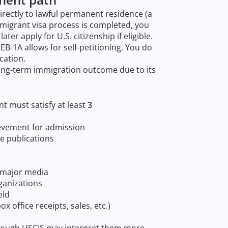
directly to lawful permanent residence (a
mmigrant visa process is completed, you
ter apply for U.S. citizenship if eligible.
-1A allows for self-petitioning. You do
cation.
long-term immigration outcome due to its
nt must satisfy at least
3
evement for admission
e publications
r major media
ganizations
eld
x office receipts, sales, etc.)
although USCIS may interpret them more