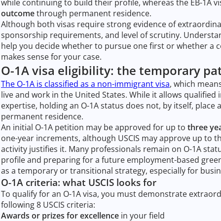
while continuing to build their profile, whereas the EB-1A v
outcome
through permanent residence.
Although both visas require strong evidence of extraordinar
sponsorship requirements, and level of scrutiny. Underst
help you decide whether to pursue one first or whether a 
makes sense for your case.
O-1A visa eligibility: the temporary pa
The O-1A is classified as a non-immigrant visa
, which means
live and work in the United States. While it allows qualified i
expertise, holding an O-1A status does not, by itself, place 
permanent residence.
An initial O-1A petition may be approved for up to
three ye
one-year increments, although USCIS may approve up to th
activity justifies it. Many professionals remain on O-1A stat
profile and preparing for a future employment-based green 
as a temporary or transitional strategy, especially for bus
O-1A criteria: what USCIS looks for
To qualify for an O-1A visa, you must demonstrate extraordin
following 8 USCIS criteria:
Awards or prizes for excellence
in your field