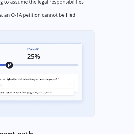
ng to assume the legal responsibilities
, an O-1A petition cannot be filed.
anent path