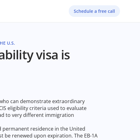
Schedule a free call
E U.S.
ility visa is
s who can demonstrate extraordinary
IS eligibility criteria used to evaluate
ead to very different immigration
nd permanent residence in the United
ust be renewed upon expiration. The EB-1A