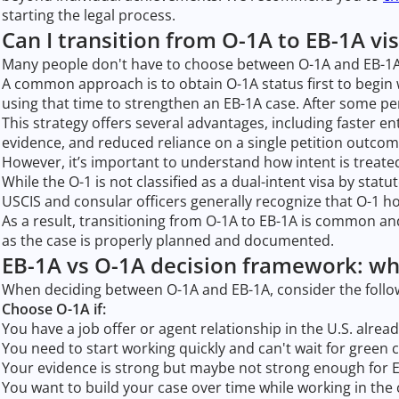
starting the legal process.
Can I transition from O-1A to EB-1A vi
Many people don't have to choose between O-1A and EB-1A.
A common approach is to obtain O-1A status first to begin 
using that time to strengthen an EB-1A case. After some per
This strategy offers several advantages, including faster ent
evidence, and reduced reliance on a single petition outcom
However, it’s important to understand how intent is treated
While the O-1 is not classified as a dual-intent visa by stat
USCIS and consular officers generally recognize that O-1 
As a result, transitioning from O-1A to EB-1A is common and
as the case is properly planned and documented.
EB-1A vs O-1A decision framework: wh
When deciding between O-1A and EB-1A, consider the foll
Choose O-1A if:
You have a job offer or agent relationship in the U.S. alrea
You need to start working quickly and can't wait for green 
Your evidence is strong but maybe not strong enough for 
You want to build your case over time while working in the