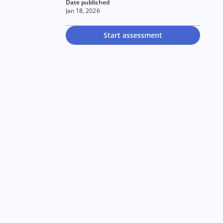
Date published
Jan 18, 2026
Start assessment