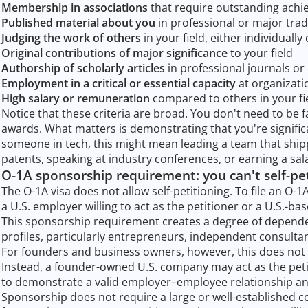
Membership in associations
that require outstanding achi
Published material about you
in professional or major trad
Judging the work of others
in your field, either individually
Original contributions of major significance
to your field
Authorship of scholarly articles
in professional journals o
Employment in a critical or essential capacity
at organizati
High salary or remuneration
compared to others in your fi
Notice that these criteria are broad. You don't need to be
awards. What matters is demonstrating that you're significa
someone in tech, this might mean leading a team that shi
patents, speaking at industry conferences, or earning a sala
O-1A sponsorship requirement: you can't self-pe
The O-1A visa does not allow self-petitioning. To file an O-1
a U.S. employer willing to act as the petitioner or a U.S.-bas
This sponsorship requirement creates a degree of dependen
profiles, particularly entrepreneurs, independent consultan
For founders and business owners, however, this does not 
Instead, a founder-owned U.S. company may act as the petit
to demonstrate a valid employer–employee relationship an
Sponsorship does not require a large or well-established 