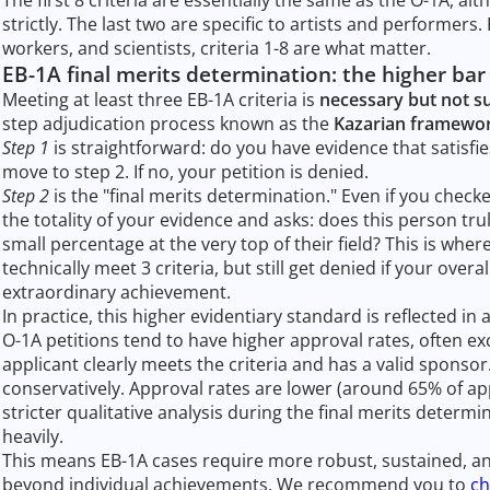
strictly. The last two are specific to artists and performers
workers, and scientists, criteria 1-8 are what matter.
EB-1A final merits determination: the higher bar
Meeting at least three EB-1A criteria is
necessary but not su
step adjudication process known as the
Kazarian framewo
Step 1
is straightforward: do you have evidence that satisfies 
move to step 2. If no, your petition is denied.
Step 2
is the "final merits determination." Even if you checke
the totality of your evidence and asks: does this person tru
small percentage at the very top of their field? This is whe
technically meet 3 criteria, but still get denied if your overal
extraordinary achievement.
In practice, this higher evidentiary standard is reflected i
O-1A petitions tend to have higher approval rates, often e
applicant clearly meets the criteria and has a valid sponso
conservatively. Approval rates are lower (around 65% of ap
stricter qualitative analysis during the final merits deter
heavily.
This means EB-1A cases require more robust, sustained, a
beyond individual achievements. We recommend you to
ch