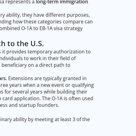
isa represents a
long-term immigration
y ability, they have different purposes,
anding how these categories compare can
combined O-1A to EB-1A visa strategy
th to the U.S.
 it provides temporary authorization to
ndividuals to work in their field of
a beneficiary on a direct path to
ars.
Extensions are typically granted in
ree years when a new event or qualifying
us for several years while building their
card application. The O-1A is often used
iness and startup founders.
ary ability by meeting at least 3 of the