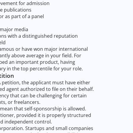
evement for admission
e publications
 or as part of a panel
r major media
ons with a distinguished reputation
eld
 famous or have won major international
ntly above average in your field. For
pped an important product, having
ry in the top percentile for your role.
tition
A petition, the applicant must have either
ed agent authorized to file on their behalf.
cy that can be challenging for certain
ts, or freelancers.
mean that self-sponsorship is allowed.
ioner, provided it is properly structured
d independent control.
corporation. Startups and small companies