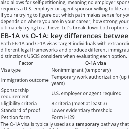
also allows for self-petitioning, meaning no employer spon
requires a U.S. employer or agent sponsor willing to file an
If you're trying to figure out which path makes sense for y
depends on where you are in your career, how strong your 
ultimately trying to achieve. Let's break down both option
EB-1A vs O-1A: key differences betwee
Both EB-1A and O-1A visas target individuals with extraordi
different legal frameworks and produce different immigratio
distinctions USCIS considers when evaluating each option.
Factor
O-1A visa
Visa type
Nonimmigrant (temporary)
Temporary work authorization (up 
Immigration outcome
years)
Sponsorship
U.S. employer or agent required
requirement
Eligibility criteria
8 criteria (meet at least 3)
Standard of proof
Lower evidentiary threshold
Petition form
Form I-129
The O-1A visa is typically used as a
temporary
pathway that 