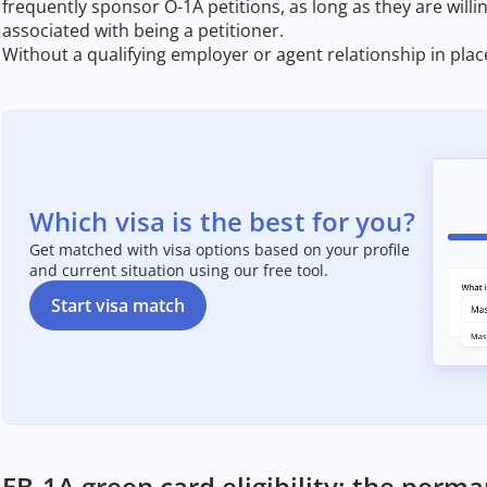
frequently sponsor O-1A petitions, as long as they are willi
associated with being a petitioner.
Without a qualifying employer or agent relationship in place
Which visa is the best for you?
Get matched with visa options based on your profile
and current situation using our free tool.
Start visa match
EB-1A green card eligibility: the perm