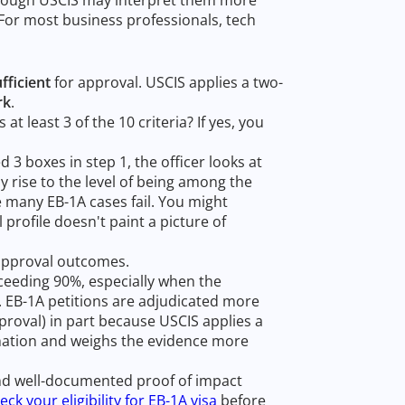
. For most business professionals, tech
fficient
for approval. USCIS applies a two-
rk
.
at least 3 of the 10 criteria? If yes, you
d 3 boxes in step 1, the officer looks at
ly rise to the level of being among the
re many EB-1A cases fail. You might
l profile doesn't paint a picture of
n approval outcomes.
xceeding 90%, especially when the
r. EB-1A petitions are adjudicated more
proval) in part because USCIS applies a
mination and weighs the evidence more
nd well-documented proof of impact
eck your eligibility for EB-1A visa
before