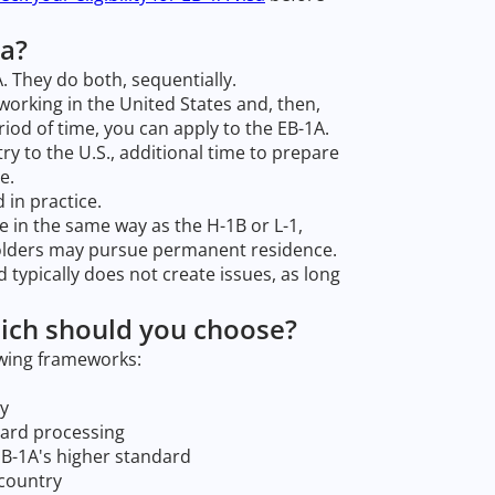
sa?
 They do both, sequentially.
working in the United States and, then,
iod of time, you can apply to the EB-1A.
ry to the U.S., additional time to prepare
e.
 in practice.
ute in the same way as the H-1B or L-1,
holders may pursue permanent residence.
 typically does not create issues, as long
ich should you choose?
owing frameworks:
dy
card processing
EB-1A's higher standard
 country