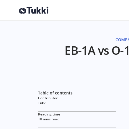
COMPA
EB-1A vs O-1
Table of contents
Contributor
Tukki
Reading time
10 mins read