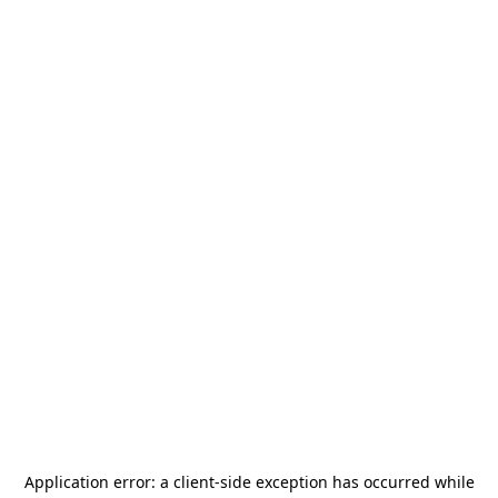
Application error: a
client
-side exception has occurred while