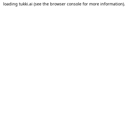
loading
tukki.ai
(see the
browser console
for more information).