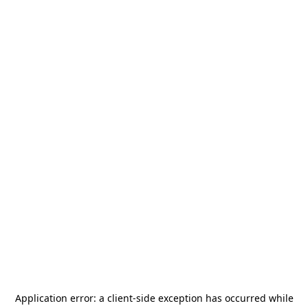
Application error: a
client
-side exception has occurred while