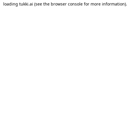
loading
tukki.ai
(see the
browser console
for more information).