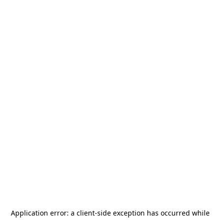
Application error: a
client
-side exception has occurred while