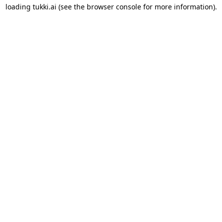
loading
tukki.ai
(see the
browser console
for more information).