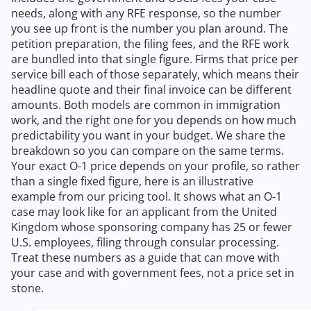
needs, along with any RFE response, so the number
you see up front is the number you plan around. The
petition preparation, the filing fees, and the RFE work
are bundled into that single figure. Firms that price per
service bill each of those separately, which means their
headline quote and their final invoice can be different
amounts. Both models are common in immigration
work, and the right one for you depends on how much
predictability you want in your budget. We share the
breakdown so you can compare on the same terms.
Your exact O-1 price depends on your profile, so rather
than a single fixed figure, here is an illustrative
example from our pricing tool. It shows what an O-1
case may look like for an applicant from the United
Kingdom whose sponsoring company has 25 or fewer
U.S. employees, filing through consular processing.
Treat these numbers as a guide that can move with
your case and with government fees, not a price set in
stone.