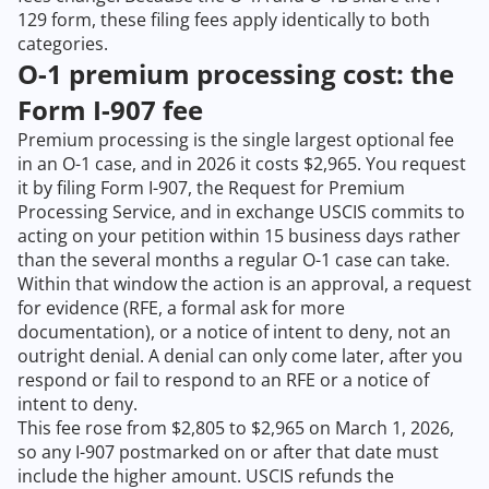
129 form, these filing fees apply identically to both
categories.
O-1 premium processing cost: the
Form I-907 fee
Premium processing is the single largest optional fee
in an O-1 case, and in 2026 it costs $2,965. You request
it by filing Form I-907, the Request for Premium
Processing Service, and in exchange USCIS commits to
acting on your petition within 15 business days rather
than the several months a regular O-1 case can take.
Within that window the action is an approval, a request
for evidence (RFE, a formal ask for more
documentation), or a notice of intent to deny, not an
outright denial. A denial can only come later, after you
respond or fail to respond to an RFE or a notice of
intent to deny.
This fee rose from $2,805 to $2,965 on March 1, 2026,
so any I-907 postmarked on or after that date must
include the higher amount. USCIS refunds the