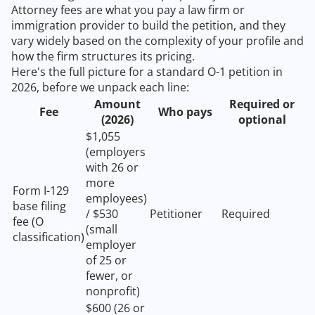
Attorney fees are what you pay a law firm or
immigration provider to build the petition, and they
vary widely based on the complexity of your profile and
how the firm structures its pricing.
Here's the full picture for a standard O-1 petition in
2026, before we unpack each line:
Amount
Required or
Fee
Who pays
(2026)
optional
$1,055
(employers
with 26 or
more
Form I-129
employees)
base filing
/ $530
Petitioner
Required
fee (O
(small
classification)
employer
of 25 or
fewer, or
nonprofit)
$600 (26 or