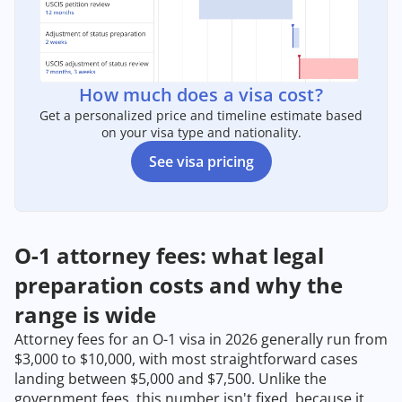
How much does a visa cost?
Get a personalized price and timeline estimate based
on your visa type and nationality.
See visa pricing
O-1 attorney fees: what legal
preparation costs and why the
range is wide
Attorney fees for an O-1 visa in 2026 generally run from
$3,000 to $10,000, with most straightforward cases
landing between $5,000 and $7,500. Unlike the
government fees, this number isn't fixed, because it