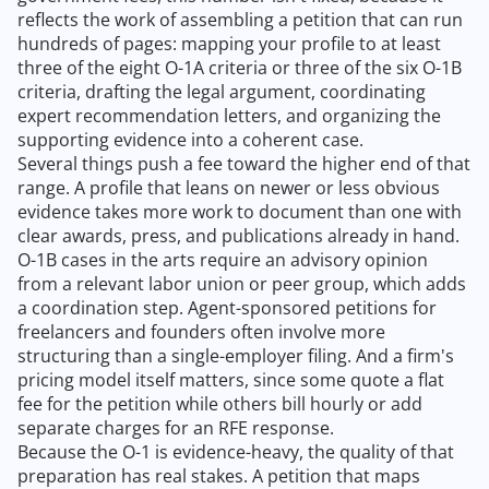
reflects the work of assembling a petition that can run
hundreds of pages: mapping your profile to at least
three of the eight O-1A criteria or three of the six O-1B
criteria, drafting the legal argument, coordinating
expert recommendation letters, and organizing the
supporting evidence into a coherent case.
Several things push a fee toward the higher end of that
range. A profile that leans on newer or less obvious
evidence takes more work to document than one with
clear awards, press, and publications already in hand.
O-1B cases in the arts require an advisory opinion
from a relevant labor union or peer group, which adds
a coordination step. Agent-sponsored petitions for
freelancers and founders often involve more
structuring than a single-employer filing. And a firm's
pricing model itself matters, since some quote a flat
fee for the petition while others bill hourly or add
separate charges for an RFE response.
Because the O-1 is evidence-heavy, the quality of that
preparation has real stakes. A petition that maps