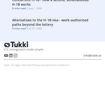
H-1B works
8 mins read |
Aug 1, 2026
Alternatives to the H-1B visa - work-authorized
paths beyond the lottery
8 mins read |
Jul 31, 2026
U.S. immigration made simple.
info@tukki.ai
Tukki. All rights reserved.
Privacy policy
Terms & conditions