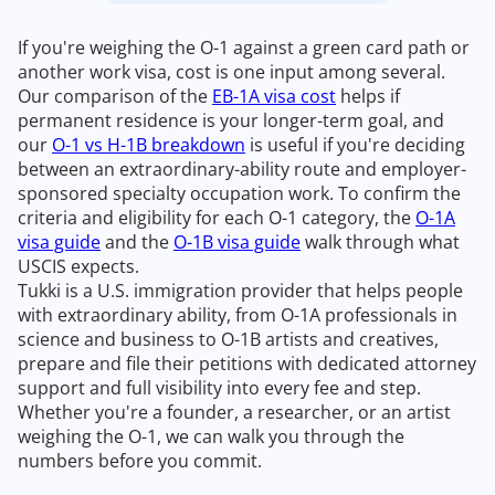
If you're weighing the O-1 against a green card path or
another work visa, cost is one input among several.
Our comparison of the
EB-1A visa cost
helps if
permanent residence is your longer-term goal, and
our
O-1 vs H-1B breakdown
is useful if you're deciding
between an extraordinary-ability route and employer-
sponsored specialty occupation work. To confirm the
criteria and eligibility for each O-1 category, the
O-1A
visa guide
and the
O-1B visa guide
walk through what
USCIS expects.
Tukki is a U.S. immigration provider that helps people
with extraordinary ability, from O-1A professionals in
science and business to O-1B artists and creatives,
prepare and file their petitions with dedicated attorney
support and full visibility into every fee and step.
Whether you're a founder, a researcher, or an artist
weighing the O-1, we can walk you through the
numbers before you commit.