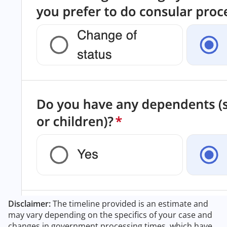
Disclaimer:
The timeline provided is an estimate and
may vary depending on the specifics of your case and
changes in government processing times, which have