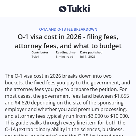
O-1A AND O-1B FEE BREAKDOWN
O-1 visa cost in 2026 - filing fees,
attorney fees, and what to budget
Contributor
Reading time
Date published
Tukki
8 mins read
Jul 1, 2026
The O-1 visa cost in 2026 breaks down into two
buckets: the fixed fees you pay to the government, and
the attorney fees you pay to prepare the petition. For
most cases, the government fees land between $1,655
and $4,620 depending on the size of the sponsoring
employer and whether you add premium processing,
and attorney fees typically run from $3,000 to $10,000.
This guide walks through every line item for both the
O-1A (extraordinary ability in the sciences, business,