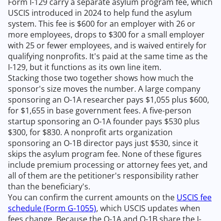
Form I-129 carry a separate asylum program fee, which
USCIS introduced in 2024 to help fund the asylum
system. This fee is $600 for an employer with 26 or
more employees, drops to $300 for a small employer
with 25 or fewer employees, and is waived entirely for
qualifying nonprofits. It's paid at the same time as the
I-129, but it functions as its own line item.
Stacking those two together shows how much the
sponsor's size moves the number. A large company
sponsoring an O-1A researcher pays $1,055 plus $600,
for $1,655 in base government fees. A five-person
startup sponsoring an O-1A founder pays $530 plus
$300, for $830. A nonprofit arts organization
sponsoring an O-1B director pays just $530, since it
skips the asylum program fee. None of these figures
include premium processing or attorney fees yet, and
all of them are the petitioner's responsibility rather
than the beneficiary's.
You can confirm the current amounts on the
USCIS fee
schedule (Form G-1055)
, which USCIS updates when
fees change. Because the O-1A and O-1B share the I-