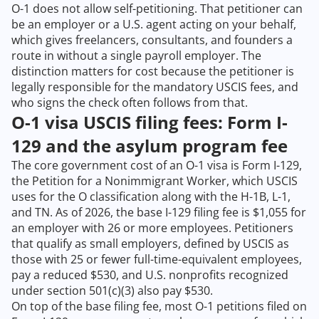
O-1 does not allow self-petitioning. That petitioner can
be an employer or a U.S. agent acting on your behalf,
which gives freelancers, consultants, and founders a
route in without a single payroll employer. The
distinction matters for cost because the petitioner is
legally responsible for the mandatory USCIS fees, and
who signs the check often follows from that.
O-1 visa USCIS filing fees: Form I-
129 and the asylum program fee
The core government cost of an O-1 visa is Form I-129,
the Petition for a Nonimmigrant Worker, which USCIS
uses for the O classification along with the H-1B, L-1,
and TN. As of 2026, the base I-129 filing fee is $1,055 for
an employer with 26 or more employees. Petitioners
that qualify as small employers, defined by USCIS as
those with 25 or fewer full-time-equivalent employees,
pay a reduced $530, and U.S. nonprofits recognized
under section 501(c)(3) also pay $530.
On top of the base filing fee, most O-1 petitions filed on