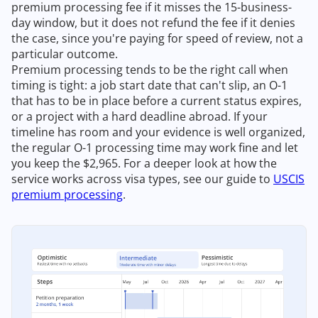
premium processing fee if it misses the 15-business-
day window, but it does not refund the fee if it denies
the case, since you're paying for speed of review, not a
particular outcome.
Premium processing tends to be the right call when
timing is tight: a job start date that can't slip, an O-1
that has to be in place before a current status expires,
or a project with a hard deadline abroad. If your
timeline has room and your evidence is well organized,
the regular O-1 processing time may work fine and let
you keep the $2,965. For a deeper look at how the
service works across visa types, see our guide to
USCIS
premium processing
.