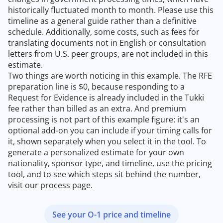
historically fluctuated month to month. Please use this
timeline as a general guide rather than a definitive
schedule. Additionally, some costs, such as fees for
translating documents not in English or consultation
letters from U.S. peer groups, are not included in this
estimate.
Two things are worth noticing in this example. The RFE
preparation line is $0, because responding to a
Request for Evidence is already included in the Tukki
fee rather than billed as an extra. And premium
processing is not part of this example figure: it's an
optional add-on you can include if your timing calls for
it, shown separately when you select it in the tool. To
generate a personalized estimate for your own
nationality, sponsor type, and timeline, use the pricing
tool, and to see which steps sit behind the number,
visit our process page.
See your O-1 price and timeline