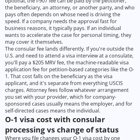
optional, the I-907 fee can be paid by the petitioner,
the beneficiary, an attorney, or another party, and who
pays often depends on whose need is driving the
speed. If a company needs the approval fast for
business reasons, it typically pays. If an individual
wants to accelerate the case for personal timing, they
may cover it themselves.
The consular fee lands differently. If you're outside the
U.S. and need to attend a visa interview at a consulate,
you'll pay a $205 MRV fee, the machine-readable visa
application fee for petition-based categories like the O-
1. That cost falls on the beneficiary as the visa
applicant, and it's separate from everything USCIS
charges. Attorney fees follow whatever arrangement
you set with your provider, which for company-
sponsored cases usually means the employer, and for
self-directed cases means the individual.
O-1 visa cost with consular
processing vs change of status
Where you file changes your O-1 visa cost by one