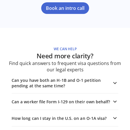
Book an intro call
WE CAN HELP
Need more clarity?
Find quick answers to frequent visa questions from
our legal experts
Can you have both an H-1B and O-1 petition
pending at the same time?
Can a worker file Form I-129 on their own behalf?
How long can I stay in the U.S. on an O-1A visa?