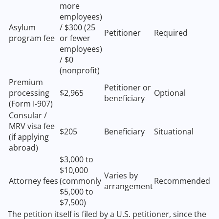
more
employees)
Asylum
/ $300 (25
Petitioner
Required
program fee
or fewer
employees)
/ $0
(nonprofit)
Premium
Petitioner or
processing
$2,965
Optional
beneficiary
(Form I-907)
Consular /
MRV visa fee
$205
Beneficiary
Situational
(if applying
abroad)
$3,000 to
$10,000
Varies by
Attorney fees
(commonly
Recommended
arrangement
$5,000 to
$7,500)
The petition itself is filed by a U.S. petitioner, since the