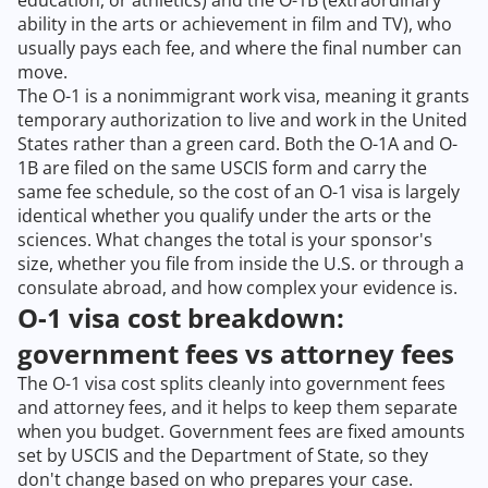
education, or athletics) and the O-1B (extraordinary
ability in the arts or achievement in film and TV), who
usually pays each fee, and where the final number can
move.
The O-1 is a nonimmigrant work visa, meaning it grants
temporary authorization to live and work in the United
States rather than a green card. Both the O-1A and O-
1B are filed on the same USCIS form and carry the
same fee schedule, so the cost of an O-1 visa is largely
identical whether you qualify under the arts or the
sciences. What changes the total is your sponsor's
size, whether you file from inside the U.S. or through a
consulate abroad, and how complex your evidence is.
O-1 visa cost breakdown:
government fees vs attorney fees
The O-1 visa cost splits cleanly into government fees
and attorney fees, and it helps to keep them separate
when you budget. Government fees are fixed amounts
set by USCIS and the Department of State, so they
don't change based on who prepares your case.