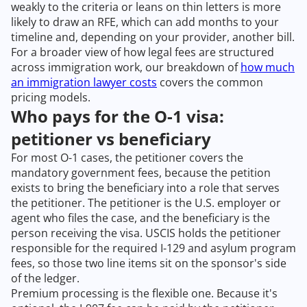
weakly to the criteria or leans on thin letters is more
likely to draw an RFE, which can add months to your
timeline and, depending on your provider, another bill.
For a broader view of how legal fees are structured
across immigration work, our breakdown of
how much
an immigration lawyer costs
covers the common
pricing models.
Who pays for the O-1 visa:
petitioner vs beneficiary
For most O-1 cases, the petitioner covers the
mandatory government fees, because the petition
exists to bring the beneficiary into a role that serves
the petitioner. The petitioner is the U.S. employer or
agent who files the case, and the beneficiary is the
person receiving the visa. USCIS holds the petitioner
responsible for the required I-129 and asylum program
fees, so those two line items sit on the sponsor's side
of the ledger.
Premium processing is the flexible one. Because it's