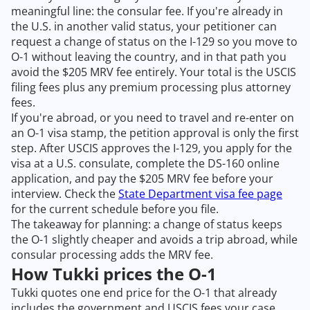
meaningful line: the consular fee. If you're already in
the U.S. in another valid status, your petitioner can
request a change of status on the I-129 so you move to
O-1 without leaving the country, and in that path you
avoid the $205 MRV fee entirely. Your total is the USCIS
filing fees plus any premium processing plus attorney
fees.
If you're abroad, or you need to travel and re-enter on
an O-1 visa stamp, the petition approval is only the first
step. After USCIS approves the I-129, you apply for the
visa at a U.S. consulate, complete the DS-160 online
application, and pay the $205 MRV fee before your
interview. Check the
State Department visa fee page
for the current schedule before you file.
The takeaway for planning: a change of status keeps
the O-1 slightly cheaper and avoids a trip abroad, while
consular processing adds the MRV fee.
How Tukki prices the O-1
Tukki quotes one end price for the O-1 that already
includes the government and USCIS fees your case