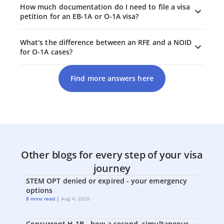
How much documentation do I need to file a visa
petition for an EB-1A or O-1A visa?
What's the difference between an RFE and a NOID
for O-1A cases?
Find more answers here
Other blogs for every step of your visa
journey
STEM OPT denied or expired - your emergency
options
8 mins read |
Aug 4, 2026
Concurrent H-1B - how a second, simultaneous