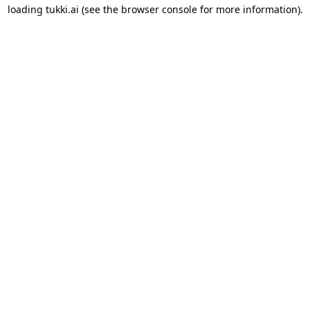
loading
tukki.ai
(see the
browser console
for more information).