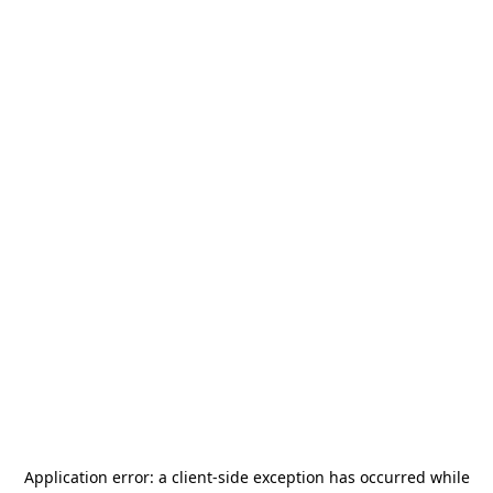
Application error: a
client
-side exception has occurred while